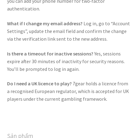
you can add your phone number for two‑factor
Compte joueur : méthodes de paiement et retraits rapides
authentication.
au Luxembourg
What if I change my email address?
Log in, go to “Account
Settings”, update the email field and confirm the change
Crash Games in Australia: Why They’re Popular Among
via the verification link sent to the new address.
Aussie Gamblers
Is there a timeout for inactive sessions?
Yes, sessions
Cresus casino en ligne en France – Bonus
expire after 30 minutes of inactivity for security reasons.
You’ll be prompted to log in again.
Cricket Road aplikacja – przewodnik po bezpieczeństwie i
ochronie danych
Do I need a UK licence to play?
7gear holds a licence from
a recognised European regulator, which is accepted for UK
Cricket Road gra online – kroki i metody gry
players under the current gambling framework.
Cricket Road pobierz – jak przejść rejestrację w kilku
prostych krokach
Sản phẩm
Crusino Promo Code Overview and Options