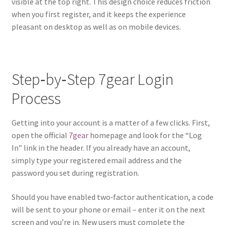
visible at the top right. This design choice reduces friction
Beep Beep Kasyno online – weryfikacja konta i
when you first register, and it keeps the experience
bezpieczeństwo danych
pleasant on desktop as well as on mobile devices.
Berriez kasino Suomessa – opas bonuksiin, maksutapoihin
ja mobiiliin
Step‑by‑Step 7gear Login
Best Online Casinos with Fast Withdrawals in Australia –
App and Mobile Guide
Process
Best Online Casinos with Free Spins for Australians: Steps
Getting into your account is a matter of a few clicks. First,
and Methods
open the official
7gear
homepage and look for the “Log
In” link in the header. If you already have an account,
Bet-Match Casino Magyarországon – Mobil Játék
simply type your registered email address and the
Okostelefonon és Táblagépen
password you set during registration.
Should you have enabled two‑factor authentication, a code
Betify Casino en Ligne | Jouez sur Betify avec 1000 €
will be sent to your phone or email – enter it on the next
screen and you’re in. New users must complete the
BillyBets Casino spielen: App & Mobile Guide für deutsche