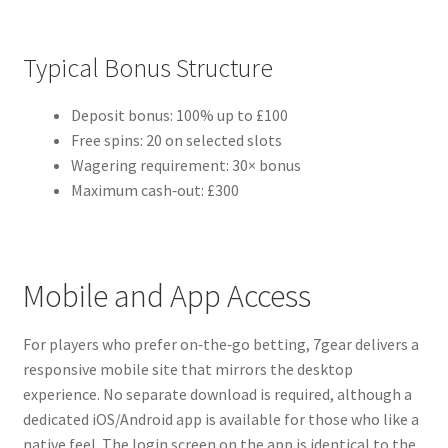
Casino senza documenti con bonus attivi: guida pratica a
bonus, registrazione veloce e app mobile
Typical Bonus Structure
Casino Smash – Responsible Gaming and Account
Management
Deposit bonus: 100% up to £100
Free spins: 20 on selected slots
Wagering requirement: 30× bonus
Casino uden dansk licens: komplet guide til bonus,
Maximum cash‑out: £300
betaling og sikkerhed
Casino uden om Rofus – guide til bonus, betaling,
mobilapp og sikkerhed for danske spillere
Mobile and App Access
Casino uden Rofus – komplet guide til danske spillere
For players who prefer on‑the‑go betting, 7gear delivers a
responsive mobile site that mirrors the desktop
Casino uden Rofus bonus – alt du skal vide i 2026
experience. No separate download is required, although a
dedicated iOS/Android app is available for those who like a
Casino uden Rofus bonus – app og mobil guide
native feel. The login screen on the app is identical to the