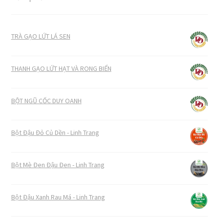
Crypto casino promo code what to know
TRÀ GẠO LỨT LÁ SEN
Cryptoboss онлайн казино – обзор платформы
THANH GẠO LỨT HẠT VÀ RONG BIỂN
Divaspin Australia Guide: Bonuses, Payments & Mobile Play
BỘT NGŨ CỐC DUY OANH
Divaspin Casino Review – Mobile & App Guide for Australian
Players
Bột Đậu Đỏ Củ Dền - Linh Trang
Dog House Megaways Bonus – kompletter Guide für
deutsche Spieler
Bột Mè Đen Đậu Đen - Linh Trang
Dracula Casino – Registration and Account Login Guide
Bột Đậu Xanh Rau Má - Linh Trang
Dragobet bonuscodes registratie stappen voor
Nederlandse spelers