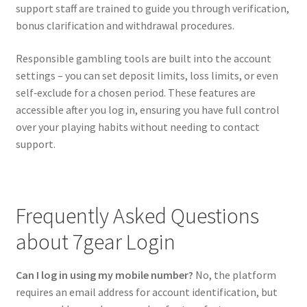
support staff are trained to guide you through verification,
Chicken Road – Slot di casinò online che offre emozioni
bonus clarification and withdrawal procedures.
infinite con galline che attraversano la strada
Responsible gambling tools are built into the account
Clubhouse Casino Review: A Practical Guide for Canadian
settings – you can set deposit limits, loss limits, or even
Players
self‑exclude for a chosen period. These features are
accessible after you log in, ensuring you have full control
over your playing habits without needing to contact
Códigos de bonificación Zoccer: registro paso a paso y
support.
activación del bonus
Columbus Deluxe kostenlos – Schritte und Methoden für
deutsche Spieler
Frequently Asked Questions
about 7gear Login
Come registrarsi a un casino online europeo con bonus di
benvenuto: guida passo passo
Can I log in using my mobile number?
No, the platform
Cómo verificar tu cuenta en Mafia Casino paso a paso
requires an email address for account identification, but