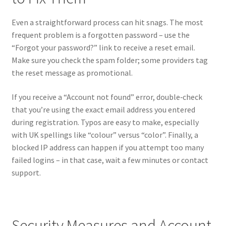
Casibom – casino giriş ve bahis sitesi
Even a straightforward process can hit snags. The most
frequent problem is a forgotten password – use the
“Forgot your password?” link to receive a reset email.
Casibom Resmi Giriş Sayfası – ​2026 Casibom casino
Make sure you check the spam folder; some providers tag
the reset message as promotional.
Casino Aphrodite en France – création de compte et
premiers pas sur la plateforme
If you receive a “Account not found” error, double‑check
that you’re using the exact email address you entered
Casino Bitcoin bono: visión general y opciones
during registration. Typos are easy to make, especially
with UK spellings like “colour” versus “color”. Finally, a
Casino Cleobetra en España: guía completa de bonos,
blocked IP address can happen if you attempt too many
pagos y seguridad
failed logins – in that case, wait a few minutes or contact
support.
Casino Dracula – Platform Features and Online Gaming
Experience
Casino en ligne Golden Panda – Service client
Security Measures and Account