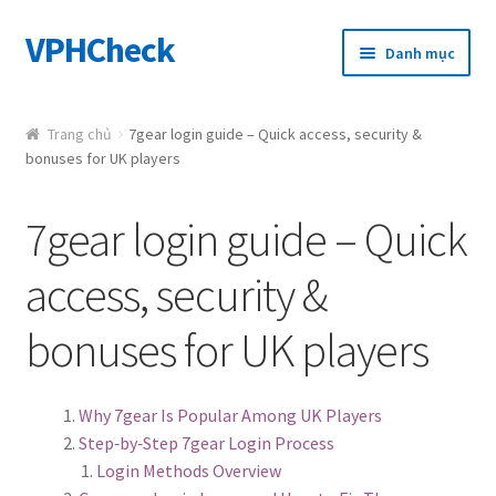
VPHCheck
Đi
Chuyển
Danh mục
đến
đến
Điều
nội
Trang chủ
hướng
dung
Trang chủ
7gear login guide – Quick access, security &
bonuses for UK players
1Win – Official Site for Sports Betting and Casino – Bonus
Up to ₹100,000
7gear login guide – Quick
1win — скачать приложение букмекерской конторы
access, security &
1Win Giriş Türkiye’de Online Casino
bonuses for UK players
1Win onlayn kazino O‘zbekistonda – hisobni tekshirish
jarayoni
Why 7gear Is Popular Among UK Players
Step‑by‑Step 7gear Login Process
1xbet apk download: guía completa y opciones para
Login Methods Overview
usuarios en Chile