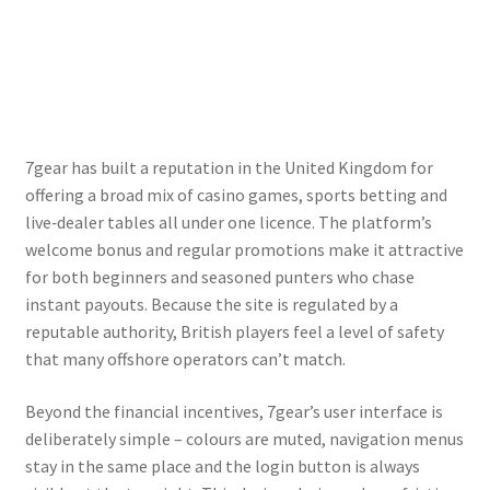
Apple Pay Casino Bonus: complete gids voor Nederlandse
spelers
Asia MD88 Malaysia – Panduan Daftar, Bonus Selamat
Datang & Cara Main
7gear has built a reputation in the United Kingdom for
B7 Casino — Login, Welkomstbonus 100% tot €450 en 250
offering a broad mix of casino games, sports betting and
FS
live‑dealer tables all under one licence. The platform’s
welcome bonus and regular promotions make it attractive
Banazaibet casino to‘lov usullari – O‘zbekistonda tez va
for both beginners and seasoned punters who chase
xavfsiz pul olish
instant payouts. Because the site is regulated by a
reputable authority, British players feel a level of safety
Bedste casino uden MitID – trin for trin guide til hurtig
that many offshore operators can’t match.
registrering, bonus og betaling
Beyond the financial incentives, 7gear’s user interface is
Beep Beep Kasyno online – cechy charakterystyczne
deliberately simple – colours are muted, navigation menus
stay in the same place and the login button is always