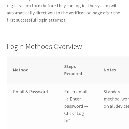
registration form before they can log in; the system will
Spieler
automatically direct you to the verification page after the
first successful login attempt.
Bitcoin online kasino bonustiedot: tervetuliaisbonus,
kierrätysvaatimukset ja nostot
Bitcoin promo code payment methods guide for New
Login Methods Overview
Zealand players
Steps
Bitcoin promo kód – kroky a metódy pre slovenských
Method
Notes
Required
hráčov
Bitcoin promocijska koda: koraki in metode za slovenske
Email & Password
Enter email
Standard
igralce
→ Enter
method, wor
password →
on all device
Bizzo Casino – bezpečné platby a rychlé výběry
Click “Log
In”
Book of RA 10 online spielen: App‑ und Mobile‑Guide für