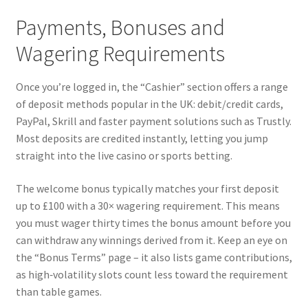
miglior sito, bonus e sicurezza
Payments, Bonuses and
Casino non AAMS sicuri: guida alla verifica dell’account
Wagering Requirements
passo passo
Once you’re logged in, the “Cashier” section offers a range
Casino NV – logowanie i dostęp do konta kasyna online
of deposit methods popular in the UK: debit/credit cards,
PayPal, Skrill and faster payment solutions such as Trustly.
Casino Online Ireland account verification guide
Most deposits are credited instantly, letting you jump
straight into the live casino or sports betting.
Casino online stranieri login: guida passo passo e metodi
The welcome bonus typically matches your first deposit
up to £100 with a 30× wagering requirement. This means
Casino online v Česku – žebříček nových online kasin
you must wager thirty times the bonus amount before you
can withdraw any winnings derived from it. Keep an eye on
Casino Pelican – jak działa platforma i jak zacząć grać
the “Bonus Terms” page – it also lists game contributions,
as high‑volatility slots count less toward the requirement
Casino Pelican – wpłaty i wypłaty pieniędzy krok po kroku
than table games.