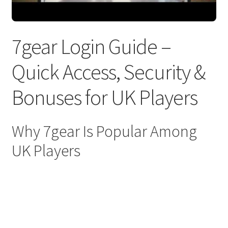
7Slots Casino – 7Slots Casino giriş
7gear Login Guide –
7Slots Casino – Bonus ve Promosyonlar
Quick Access, Security &
AlterSpin kasino – mobiilisovelluksen ja mobiilikäytön
opas
Bonuses for UK Players
amunra Casino No‑Deposit‑Bonus: Sicherheits‑Guide für
deutsche Spieler
Why 7gear Is Popular Among
UK Players
Aphrodite Casino en France – guide complet des jeux,
paiements et services
Aphrodite Casino France – délais de paiement et
traitement des transactions