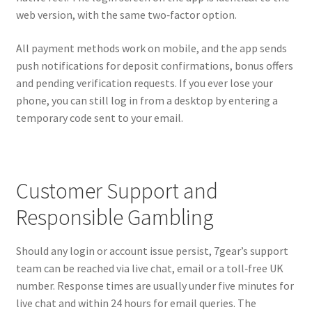
web version, with the same two‑factor option.
Casino uden Rofus bonus – app‑ og mobilguide
All payment methods work on mobile, and the app sends
Casino uden Rofus bonus – komplet guide for danske
push notifications for deposit confirmations, bonus offers
spillere 2026
and pending verification requests. If you ever lose your
phone, you can still log in from a desktop by entering a
Casino uden Rofus registrering – betalingsmetoder og
temporary code sent to your email.
hurtige udbetalinger
Casino uden Rofus registrering – hvad du skal vide
Customer Support and
Casino Vox pentru jucătorii din România – Jocuri de
Responsible Gambling
cazinou și categorii disponibile
Should any login or account issue persist, 7gear’s support
Casino Ξενα – τι πρέπει να ξέρετε
team can be reached via live chat, email or a toll‑free UK
number. Response times are usually under five minutes for
Casinozer Casino France — Connexion à Casino
live chat and within 24 hours for email queries. The