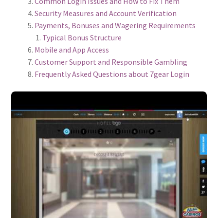
Common Login Issues and How to Fix Them
Security Measures and Account Verification
1xBet online casino Türkiye’de – oyun seçenekleri
Payments, Bonuses and Wagering Requirements
Typical Bonus Structure
1xBet Türkiye’de – kayıt ve giriş işlemleri
Mobile and App Access
Customer Support and Responsible Gambling
22Bet – online kasino v České republice
Frequently Asked Questions about 7gear Login
4rabet online – mobile gaming and casino access for
Indian players
7 gear casino account verificatie – zo rond je KYC af
7gear login – Beschikbare betaalmethoden en opname
snelheid
7gear login guide – Quick access, security & bonuses for UK
players