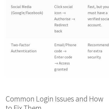
deutsche Spieler
Social Media
Click social
Fast, but you
(Google/Facebook)
icon →
must have a
Boomerang casino game steps and methods
Authorise →
verified soci
Redirect
account.
Boomerangbet casino recenze 2024 – bonusy, registrace,
back
výběry a mobilní aplikace
Two‑Factor
Email/Phone
Recommend
Buitenlandse casino’s voor Nederlandse spelers –
Authentication
code →
for extra
Vergelijking en ranking van de beste online casino’s
Enter code
security.
→ Access
Buitenlandse goksites voor spelers uit Nederland –
granted
Vergelijking van slots en live casinospellen
Canlı Casino Siteleri – Güvenilir Liste 2026
Common Login Issues and How
Casibom – Casibom casino Yeni Giriş Adresi – Casibom Giriş
to Fix Them
Güncel