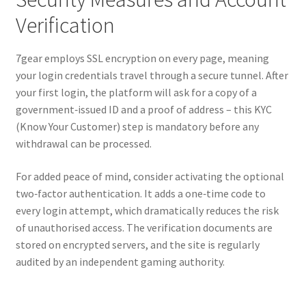
Verification
Casino en ligne qui accepte MasterCard : aperçu et options
7gear employs SSL encryption on every page, meaning
Casino LolaJack – Slot Games and Table Game Selection
your login credentials travel through a secure tunnel. After
your first login, the platform will ask for a copy of a
Casino Mad Slots – Creating an Account and Getting
government‑issued ID and a proof of address – this KYC
Started
(Know Your Customer) step is mandatory before any
withdrawal can be processed.
Casino Mafia – Überblick über Spiele und verfügbare
Kategorien
For added peace of mind, consider activating the optional
two‑factor authentication. It adds a one‑time code to
Casino mobile : aperçu complet et options au Luxembourg
every login attempt, which dramatically reduces the risk
of unauthorised access. The verification documents are
Casino no ADM con licenza internazionale: guida ai metodi
stored on encrypted servers, and the site is regularly
di pagamento e prelievi rapidi
audited by an independent gaming authority.
Casino non AAMS recensioni: guida pratica per scegliere il