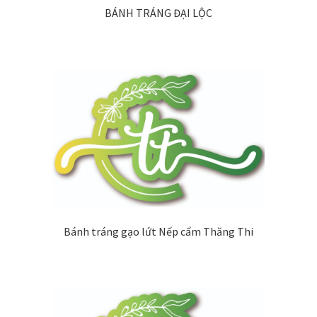
Casino senza documenti con bonus attivi: guida pratica a
BÁNH TRÁNG ĐẠI LỘC
bonus, registrazione veloce e app mobile
Casino Smash – Responsible Gaming and Account
Management
Casino uden dansk licens: komplet guide til bonus,
betaling og sikkerhed
Casino uden om Rofus – guide til bonus, betaling,
mobilapp og sikkerhed for danske spillere
Casino uden Rofus – komplet guide til danske spillere
Bánh tráng gạo lứt Nếp cẩm Thăng Thi
Casino uden Rofus bonus – alt du skal vide i 2026
Casino uden Rofus bonus – app og mobil guide