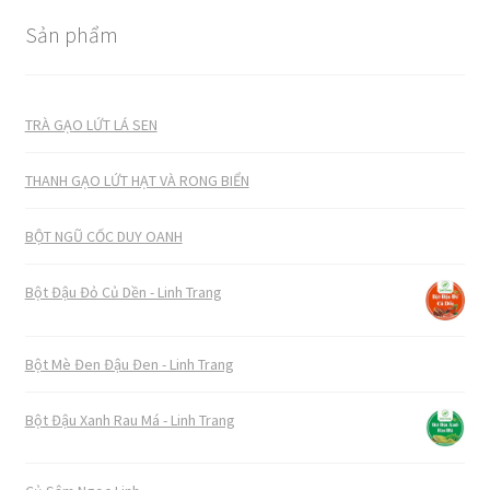
Sản phẩm
Chicken Road – Slot di casinò online che offre emozioni
infinite con galline che attraversano la strada
Clubhouse Casino Review: A Practical Guide for Canadian
TRÀ GẠO LỨT LÁ SEN
Players
THANH GẠO LỨT HẠT VÀ RONG BIỂN
Códigos de bonificación Zoccer: registro paso a paso y
activación del bonus
BỘT NGŨ CỐC DUY OANH
Columbus Deluxe kostenlos – Schritte und Methoden für
Bột Đậu Đỏ Củ Dền - Linh Trang
deutsche Spieler
Bột Mè Đen Đậu Đen - Linh Trang
Come registrarsi a un casino online europeo con bonus di
benvenuto: guida passo passo
Bột Đậu Xanh Rau Má - Linh Trang
Cómo verificar tu cuenta en Mafia Casino paso a paso