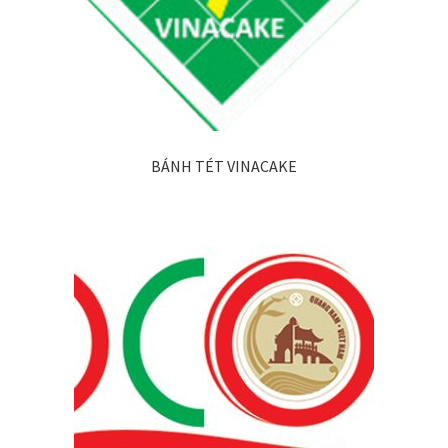
Spieler
Bitcoin online kasino bonustiedot: tervetuliaisbonus,
kierrätysvaatimukset ja nostot
Bitcoin promo code payment methods guide for New
BÁNH TÉT VINACAKE
Zealand players
Bitcoin promo kód – kroky a metódy pre slovenských
hráčov
Bitcoin promocijska koda: koraki in metode za slovenske
igralce
Bizzo Casino – bezpečné platby a rychlé výběry
Book of RA 10 online spielen: App‑ und Mobile‑Guide für