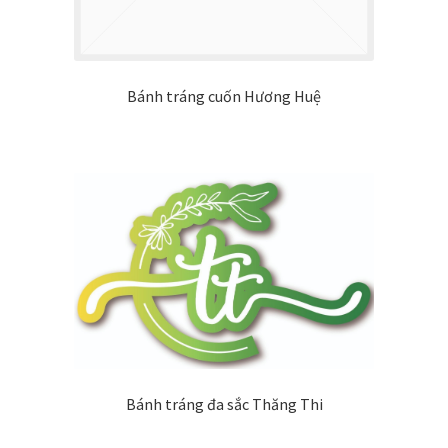
Casibom – casino giriş ve bahis sitesi
Casibom Resmi Giriş Sayfası – ​2026 Casibom casino
Bánh tráng cuốn Hương Huệ
Casino Aphrodite en France – création de compte et
premiers pas sur la plateforme
Casino Bitcoin bono: visión general y opciones
Casino Cleobetra en España: guía completa de bonos,
pagos y seguridad
Casino Dracula – Platform Features and Online Gaming
Experience
Bánh tráng đa sắc Thăng Thi
Casino en ligne Golden Panda – Service client