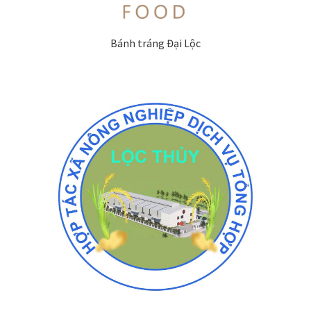
miglior sito, bonus e sicurezza
Bánh tráng Đại Lộc
Casino non AAMS sicuri: guida alla verifica dell’account
passo passo
Casino NV – logowanie i dostęp do konta kasyna online
Casino Online Ireland account verification guide
Casino online stranieri login: guida passo passo e metodi
Casino online v Česku – žebříček nových online kasin
Casino Pelican – jak działa platforma i jak zacząć grać
Casino Pelican – wpłaty i wypłaty pieniędzy krok po kroku