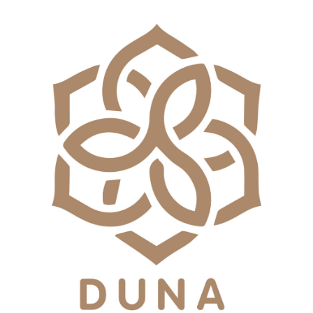
Casino en ligne qui accepte MasterCard : aperçu et options
Casino LolaJack – Slot Games and Table Game Selection
Casino Mad Slots – Creating an Account and Getting
Started
Casino Mafia – Überblick über Spiele und verfügbare
Kategorien
Casino mobile : aperçu complet et options au Luxembourg
Casino no ADM con licenza internazionale: guida ai metodi
di pagamento e prelievi rapidi
Casino non AAMS recensioni: guida pratica per scegliere il