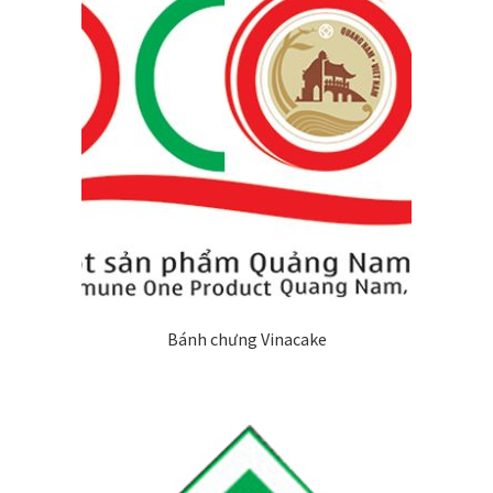
1xBet online casino Türkiye’de – oyun seçenekleri
1xBet Türkiye’de – kayıt ve giriş işlemleri
22Bet – online kasino v České republice
4rabet online – mobile gaming and casino access for
Indian players
7 gear casino account verificatie – zo rond je KYC af
Bánh chưng Vinacake
7gear login – Beschikbare betaalmethoden en opname
snelheid
7gear login guide – Quick access, security & bonuses for UK
players