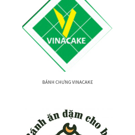
7Slots Casino – 7Slots Casino giriş
7Slots Casino – Bonus ve Promosyonlar
AlterSpin kasino – mobiilisovelluksen ja mobiilikäytön
opas
amunra Casino No‑Deposit‑Bonus: Sicherheits‑Guide für
deutsche Spieler
BÁNH CHƯNG VINACAKE
Aphrodite Casino en France – guide complet des jeux,
paiements et services
Aphrodite Casino France – délais de paiement et
traitement des transactions