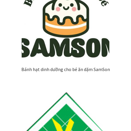
Apple Pay Casino Bonus: complete gids voor Nederlandse
spelers
Asia MD88 Malaysia – Panduan Daftar, Bonus Selamat
Datang & Cara Main
B7 Casino — Login, Welkomstbonus 100% tot €450 en 250
FS
Bánh hạt dinh dưỡng cho bé ăn dặm SamSon
Banazaibet casino to‘lov usullari – O‘zbekistonda tez va
xavfsiz pul olish
Bedste casino uden MitID – trin for trin guide til hurtig
registrering, bonus og betaling
Beep Beep Kasyno online – cechy charakterystyczne