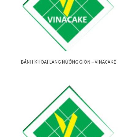
Beep Beep Kasyno online – weryfikacja konta i
bezpieczeństwo danych
Berriez kasino Suomessa – opas bonuksiin, maksutapoihin
ja mobiiliin
Best Online Casinos with Fast Withdrawals in Australia –
App and Mobile Guide
BÁNH KHOAI LANG NƯỚNG GIÒN – VINACAKE
Best Online Casinos with Free Spins for Australians: Steps
and Methods
Bet-Match Casino Magyarországon – Mobil Játék
Okostelefonon és Táblagépen
Betify Casino en Ligne | Jouez sur Betify avec 1000 €
BillyBets Casino spielen: App & Mobile Guide für deutsche