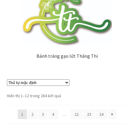
Casino uden Rofus bonus – app‑ og mobilguide
Casino uden Rofus bonus – komplet guide for danske
spillere 2026
Casino uden Rofus registrering – betalingsmetoder og
Bánh tráng gạo lứt Thăng Thi
hurtige udbetalinger
Casino uden Rofus registrering – hvad du skal vide
Casino Vox pentru jucătorii din România – Jocuri de
cazinou și categorii disponibile
Hiển thị 1–12 trong 284 kết quả
Casino Ξενα – τι πρέπει να ξέρετε
1
2
3
4
…
22
23
24
Casinozer Casino France — Connexion à Casino