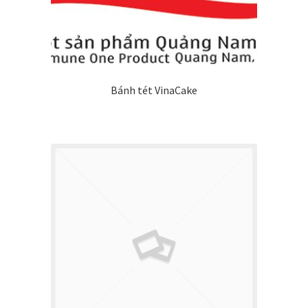
deutsche Spieler
Boomerang casino game steps and methods
Boomerangbet casino recenze 2024 – bonusy, registrace,
Bánh tét VinaCake
výběry a mobilní aplikace
Buitenlandse casino’s voor Nederlandse spelers –
Vergelijking en ranking van de beste online casino’s
Buitenlandse goksites voor spelers uit Nederland –
Vergelijking van slots en live casinospellen
Canlı Casino Siteleri – Güvenilir Liste 2026
Casibom – Casibom casino Yeni Giriş Adresi – Casibom Giriş
Güncel