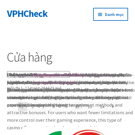
VPHCheck
Đi
Chuyển
Danh mục
đến
đến
Điều
nội
Trang chủ
hướng
dung
1Win – Official Site for Sports Betting and Casino – Bonus
Cửa hàng
Up to ₹100,000
1win — скачать приложение букмекерской конторы
Cada vez mais pessoas escolhem
Immer mehr Nutzer wählen
Online gambling fans often explore the
Een modern
Un
Ein modernes
Listings of
Players searching for more flexible online gambling options
casino en linea españa
top online casinos ontario
online casino met sofort
krypto casino Schweiz
confiable debe ofrecer una amplia
wild tokyo casino
https://hugewin.pt/
ermöglicht schnelle Ein-
biedt spelers snelle
highlight trusted
krikya web site
, um moderne
para
to
jogar caça-níqueis online e jogos de cassino ao vivo. A
Spielautomaten und Live Dealer Spiele online zu genießen.
enjoy modern slots, live dealer games, and mobile-friendly
bankbetalingen en directe toegang tot populaire slots en live
variedad de tragamonedas, juegos de mesa y casino en vivo.
und Auszahlungen mit Bitcoin und anderen digitalen
brands and secure payment options.
often turn to
non gamstop casino
platforms that operate
1Win Giriş Türkiye’de Online Casino
Hiển thị 1–12 trong 284 kết quả
plataforma combina navegação simples, bônus de boas-
Besonders beliebt sind schnelle Einzahlungen, Freispiele und
gameplay. Fast registration, secure payment systems, and
casino games. Veel Nederlandse gebruikers kiezen Sofort
Revisar opiniones ayuda a conocer la experiencia real de otros
Währungen sowie hohe Datensicherheit.
outside standard UK restrictions. These casinos provide access
vindas e métodos de pagamento seguros para uma
eine stabile mobile Plattform für flexibles Glücksspiel.
attractive casino bonuses help make the platform popular
vanwege het gemak, veilige transacties en de mogelijkheid
usuarios.
to a wide range of slots, live dealer games, and international
1Win onlayn kazino O‘zbekistonda – hisobni tekshirish
experiência mais confortável.
among active users.
om mobiel zonder vertraging te spelen.
providers, along with alternative payment methods and
1
2
3
4
…
22
23
24
jarayoni
attractive bonuses. For users who want fewer limitations and
more control over their gaming experience, this type of
1xbet apk download: guía completa y opciones para
casino offers a practical and engaging solution.
usuarios en Chile