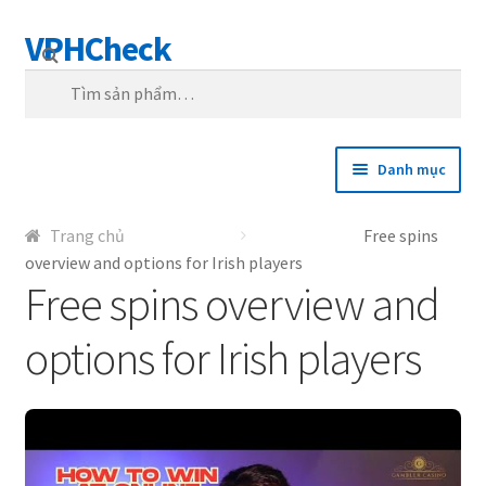
VPHCheck
Đi
Chuyển
đến
đến
Tìm
Điều
nội
kiếm
hướng
dung
cho:
Danh mục
Trang chủ
Trang chủ
Free spins
overview and options for Irish players
1Win – Official Site for Sports Betting and Casino – Bonus
Free spins overview and
Up to ₹100,000
options for Irish players
1win — скачать приложение букмекерской конторы
1Win Giriş Türkiye’de Online Casino
1Win onlayn kazino O‘zbekistonda – hisobni tekshirish