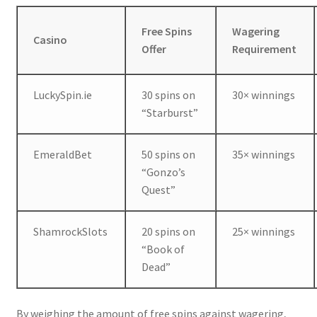
Come registrarsi a un casino online europeo con bonus di
benvenuto: guida passo passo
Free Spins
Wagering
Casino
Offer
Requirement
Cómo verificar tu cuenta en Mafia Casino paso a paso
LuckySpin.ie
30 spins on
30× winnings
Compte joueur : méthodes de paiement et retraits rapides
“Starburst”
au Luxembourg
Crash Games in Australia: Why They’re Popular Among
EmeraldBet
50 spins on
35× winnings
Aussie Gamblers
“Gonzo’s
Quest”
Cresus casino en ligne en France – Bonus
ShamrockSlots
20 spins on
25× winnings
Cricket Road aplikacja – przewodnik po bezpieczeństwie i
“Book of
ochronie danych
Dead”
Cricket Road gra online – kroki i metody gry
By weighing the amount of free spins against wagering,