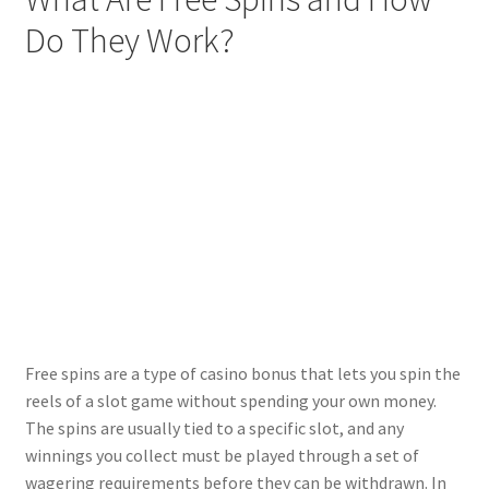
snelheid
Do They Work?
7gear login guide – Quick access, security & bonuses for UK
players
7Slots Casino – 7Slots Casino giriş
7Slots Casino – Bonus ve Promosyonlar
AlterSpin kasino – mobiilisovelluksen ja mobiilikäytön
opas
amunra Casino No‑Deposit‑Bonus: Sicherheits‑Guide für
Free spins are a type of casino bonus that lets you spin the
deutsche Spieler
reels of a slot game without spending your own money.
The spins are usually tied to a specific slot, and any
Aphrodite Casino en France – guide complet des jeux,
winnings you collect must be played through a set of
paiements et services
wagering requirements before they can be withdrawn. In