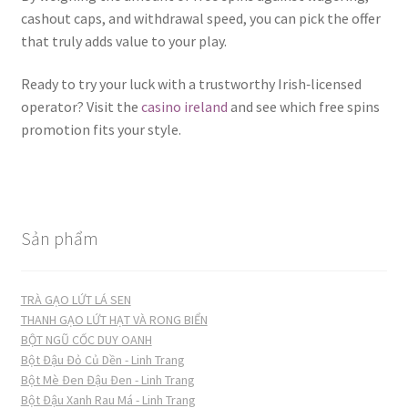
cashout caps, and withdrawal speed, you can pick the offer
Cricket Road pobierz – jak przejść rejestrację w kilku
that truly adds value to your play.
prostych krokach
Ready to try your luck with a trustworthy Irish‑licensed
Crusino Promo Code Overview and Options
operator? Visit the
casino ireland
and see which free spins
promotion fits your style.
Crypto casino promo code what to know
Cryptoboss онлайн казино – обзор платформы
Sản phẩm
Divaspin Australia Guide: Bonuses, Payments & Mobile Play
Divaspin Casino Review – Mobile & App Guide for Australian
TRÀ GẠO LỨT LÁ SEN
Players
THANH GẠO LỨT HẠT VÀ RONG BIỂN
BỘT NGŨ CỐC DUY OANH
Dog House Megaways Bonus – kompletter Guide für
Bột Đậu Đỏ Củ Dền - Linh Trang
Bột Mè Đen Đậu Đen - Linh Trang
deutsche Spieler
Bột Đậu Xanh Rau Má - Linh Trang