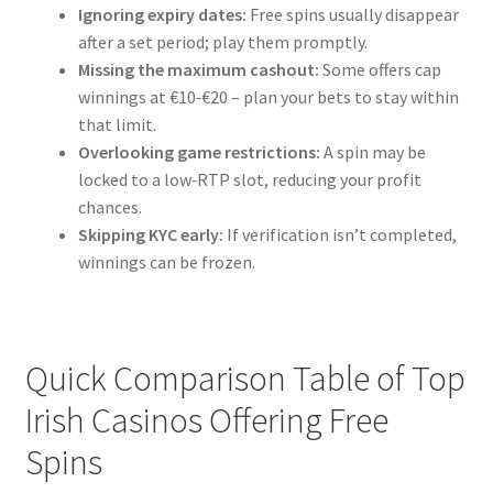
Ignoring expiry dates:
Free spins usually disappear
Casino Ξενα – τι πρέπει να ξέρετε
after a set period; play them promptly.
Missing the maximum cashout:
Some offers cap
Casinozer Casino France — Connexion à Casino
winnings at €10‑€20 – plan your bets to stay within
that limit.
Overlooking game restrictions:
A spin may be
Chicken Road – Slot di casinò online che offre emozioni
locked to a low‑RTP slot, reducing your profit
infinite con galline che attraversano la strada
chances.
Skipping KYC early:
If verification isn’t completed,
Clubhouse Casino Review: A Practical Guide for Canadian
winnings can be frozen.
Players
Códigos de bonificación Zoccer: registro paso a paso y
activación del bonus
Quick Comparison Table of Top
Irish Casinos Offering Free
Columbus Deluxe kostenlos – Schritte und Methoden für
deutsche Spieler
Spins