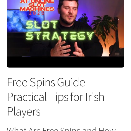
jarayoni
1xbet apk download: guía completa y opciones para
usuarios en Chile
1xBet online casino Türkiye’de – oyun seçenekleri
1xBet Türkiye’de – kayıt ve giriş işlemleri
22Bet – online kasino v České republice
Free Spins Guide –
4rabet online – mobile gaming and casino access for
Practical Tips for Irish
Indian players
Players
7 gear casino account verificatie – zo rond je KYC af
What Are Free Spins and How
7gear login – Beschikbare betaalmethoden en opname