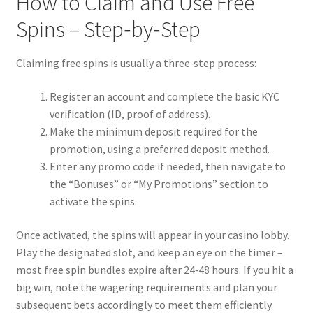
How to Claim and Use Free
Canlı Casino Siteleri – Güvenilir Liste 2026
Spins – Step‑by‑Step
Casibom – Casibom casino Yeni Giriş Adresi – Casibom Giriş
Claiming free spins is usually a three‑step process:
Güncel
Register an account and complete the basic KYC
Casibom – casino giriş ve bahis sitesi
verification (ID, proof of address).
Make the minimum deposit required for the
Casibom Resmi Giriş Sayfası – ​2026 Casibom casino
promotion, using a preferred deposit method.
Enter any promo code if needed, then navigate to
Casino Aphrodite en France – création de compte et
the “Bonuses” or “My Promotions” section to
premiers pas sur la plateforme
activate the spins.
Casino Bitcoin bono: visión general y opciones
Once activated, the spins will appear in your casino lobby.
Play the designated slot, and keep an eye on the timer –
most free spin bundles expire after 24‑48 hours. If you hit a
Casino Cleobetra en España: guía completa de bonos,
big win, note the wagering requirements and plan your
pagos y seguridad
subsequent bets accordingly to meet them efficiently.