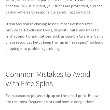
that the RNG is audited, your funds are protected, and the
Casino uden Rofus bonus – alt du skal vide i 2026
casino adheres to responsible gambling standards.
Casino uden Rofus bonus – app og mobil guide
If you feel you’re chasing losses, most licensed sites
provide self‑exclusion tools, deposit limits, and links to
Casino uden Rofus bonus – app‑ og mobilguide
Irish support organisations such as GambleAware.ie. Using
these resources helps keep the fun in “free spins” without
Casino uden Rofus bonus – komplet guide for danske
slipping into problem gambling.
spillere 2026
Casino uden Rofus registrering – betalingsmetoder og
Common Mistakes to Avoid
hurtige udbetalinger
with Free Spins
Casino uden Rofus registrering – hvad du skal vide
Even seasoned players slip up on the small print. Below
Casino Vox pentru jucătorii din România – Jocuri de
are the most frequent errors and how to dodge them:
cazinou și categorii disponibile