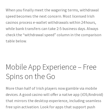
Casino no ADM con licenza internazionale: guida ai metodi
When you finally meet the wagering terms, withdrawal
di pagamento e prelievi rapidi
speed becomes the next concern. Most licensed Irish
casinos process e‑wallet withdrawals within 24 hours,
Casino non AAMS recensioni: guida pratica per scegliere il
while bank transfers can take 2‑5 business days. Always
miglior sito, bonus e sicurezza
check the “withdrawal speed” column in the comparison
table below.
Casino non AAMS sicuri: guida alla verifica dell’account
passo passo
Casino NV – logowanie i dostęp do konta kasyna online
Mobile App Experience – Free
Spins on the Go
Casino Online Ireland account verification guide
Casino online stranieri login: guida passo passo e metodi
More than half of Irish players now gamble via mobile
devices. A good casino will offer a native app (iOS/Android)
that mirrors the desktop experience, including seamless
Casino online v Česku – žebříček nových online kasin
free spin activation. Look for apps that support push