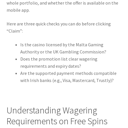
Okostelefonon és Táblagépen
whole portfolio, and whether the offer is available on the
mobile app.
Betify Casino en Ligne | Jouez sur Betify avec 1000 €
Here are three quick checks you can do before clicking
BillyBets Casino spielen: App & Mobile Guide für deutsche
“Claim”:
Spieler
Is the casino licensed by the Malta Gaming
Authority or the UK Gambling Commission?
Bitcoin online kasino bonustiedot: tervetuliaisbonus,
Does the promotion list clear wagering
kierrätysvaatimukset ja nostot
requirements and expiry dates?
Are the supported payment methods compatible
Bitcoin promo code payment methods guide for New
with Irish banks (e.g., Visa, Mastercard, Trustly)?
Zealand players
Bitcoin promo kód – kroky a metódy pre slovenských
hráčov
Understanding Wagering
Requirements on Free Spins
Bitcoin promocijska koda: koraki in metode za slovenske
igralce