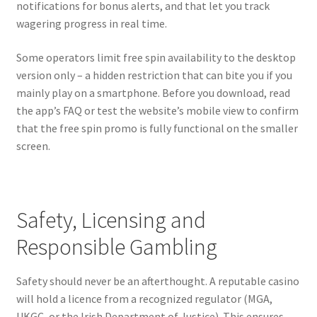
notifications for bonus alerts, and that let you track
Casino Pelican – jak działa platforma i jak zacząć grać
wagering progress in real time.
Casino Pelican – wpłaty i wypłaty pieniędzy krok po kroku
Some operators limit free spin availability to the desktop
version only – a hidden restriction that can bite you if you
Casino senza documenti con bonus attivi: guida pratica a
mainly play on a smartphone. Before you download, read
bonus, registrazione veloce e app mobile
the app’s FAQ or test the website’s mobile view to confirm
that the free spin promo is fully functional on the smaller
Casino Smash – Responsible Gaming and Account
screen.
Management
Casino uden dansk licens: komplet guide til bonus,
betaling og sikkerhed
Safety, Licensing and
Responsible Gambling
Casino uden om Rofus – guide til bonus, betaling,
mobilapp og sikkerhed for danske spillere
Safety should never be an afterthought. A reputable casino
will hold a licence from a recognized regulator (MGA,
Casino uden Rofus – komplet guide til danske spillere
UKGC, or the Irish Department of Justice). This ensures