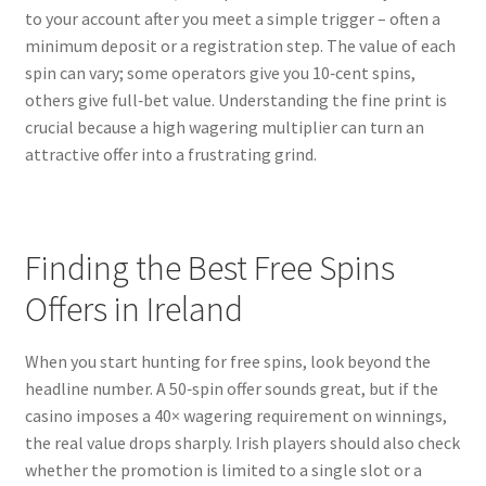
registrering, bonus og betaling
to your account after you meet a simple trigger – often a
minimum deposit or a registration step. The value of each
Beep Beep Kasyno online – cechy charakterystyczne
spin can vary; some operators give you 10‑cent spins,
others give full‑bet value. Understanding the fine print is
Beep Beep Kasyno online – weryfikacja konta i
crucial because a high wagering multiplier can turn an
bezpieczeństwo danych
attractive offer into a frustrating grind.
Berriez kasino Suomessa – opas bonuksiin, maksutapoihin
ja mobiiliin
Finding the Best Free Spins
Best Online Casinos with Fast Withdrawals in Australia –
Offers in Ireland
App and Mobile Guide
When you start hunting for free spins, look beyond the
Best Online Casinos with Free Spins for Australians: Steps
headline number. A 50‑spin offer sounds great, but if the
and Methods
casino imposes a 40× wagering requirement on winnings,
the real value drops sharply. Irish players should also check
Bet-Match Casino Magyarországon – Mobil Játék
whether the promotion is limited to a single slot or a