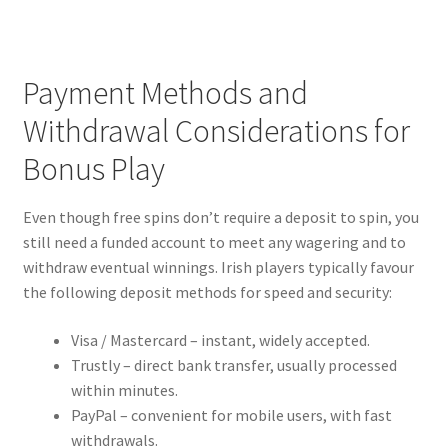
Casino Dracula – Platform Features and Online Gaming
Experience
Payment Methods and
Casino en ligne Golden Panda – Service client
Withdrawal Considerations for
Casino en ligne qui accepte MasterCard : aperçu et options
Bonus Play
Casino LolaJack – Slot Games and Table Game Selection
Even though free spins don’t require a deposit to spin, you
still need a funded account to meet any wagering and to
Casino Mad Slots – Creating an Account and Getting
withdraw eventual winnings. Irish players typically favour
Started
the following deposit methods for speed and security:
Casino Mafia – Überblick über Spiele und verfügbare
Visa / Mastercard – instant, widely accepted.
Kategorien
Trustly – direct bank transfer, usually processed
within minutes.
Casino mobile : aperçu complet et options au Luxembourg
PayPal – convenient for mobile users, with fast
withdrawals.