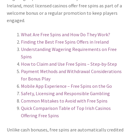
Ireland, most licensed casinos offer free spins as part of a
Aphrodite Casino France – délais de paiement et
welcome bonus or a regular promotion to keep players
traitement des transactions
engaged.
Apple Pay Casino Bonus: complete gids voor Nederlandse
What Are Free Spins and How Do They Work?
spelers
Finding the Best Free Spins Offers in Ireland
Understanding Wagering Requirements on Free
Spins
Asia MD88 Malaysia – Panduan Daftar, Bonus Selamat
How to Claim and Use Free Spins – Step‑by‑Step
Datang & Cara Main
Payment Methods and Withdrawal Considerations
for Bonus Play
B7 Casino — Login, Welkomstbonus 100% tot €450 en 250
Mobile App Experience – Free Spins on the Go
FS
Safety, Licensing and Responsible Gambling
Common Mistakes to Avoid with Free Spins
Banazaibet casino to‘lov usullari – O‘zbekistonda tez va
Quick Comparison Table of Top Irish Casinos
xavfsiz pul olish
Offering Free Spins
Bedste casino uden MitID – trin for trin guide til hurtig
Unlike cash bonuses, free spins are automatically credited