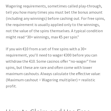
Wagering requirements, sometimes called play‑through,
Bizzo Casino – bezpečné platby a rychlé výběry
tell you how many times you must bet the bonus amount
(including any winnings) before cashing out. For free spins,
the requirement is usually applied only to the winnings,
Book of RA 10 online spielen: App‑ und Mobile‑Guide für
not the value of the spins themselves. A typical condition
deutsche Spieler
might read “30× winnings, max €5 per spin.”
Boomerang casino game steps and methods
If you win €10 from a set of free spins with a 30×
requirement, you’ll need to wager €300 before you can
Boomerangbet casino recenze 2024 – bonusy, registrace,
withdraw the €10. Some casinos offer “no‑wager” free
výběry a mobilní aplikace
spins, but these are rare and often come with lower
maximum cashouts. Always calculate the effective value:
Buitenlandse casino’s voor Nederlandse spelers –
(Maximum cashout ÷ Wagering multiplier) = realistic
Vergelijking en ranking van de beste online casino’s
profit.
Buitenlandse goksites voor spelers uit Nederland –
Vergelijking van slots en live casinospellen