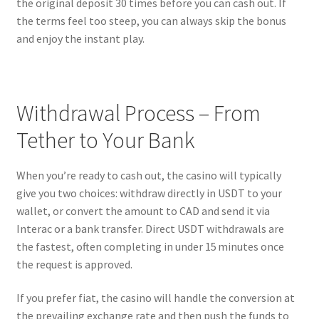
the original deposit 30 times before you can cash out. If
miglior sito, bonus e sicurezza
the terms feel too steep, you can always skip the bonus
and enjoy the instant play.
Casino non AAMS sicuri: guida alla verifica dell’account
passo passo
Casino NV – logowanie i dostęp do konta kasyna online
Withdrawal Process – From
Tether to Your Bank
Casino Online Ireland account verification guide
When you’re ready to cash out, the casino will typically
Casino online stranieri login: guida passo passo e metodi
give you two choices: withdraw directly in USDT to your
wallet, or convert the amount to CAD and send it via
Casino online v Česku – žebříček nových online kasin
Interac or a bank transfer. Direct USDT withdrawals are
the fastest, often completing in under 15 minutes once
Casino Pelican – jak działa platforma i jak zacząć grać
the request is approved.
Casino Pelican – wpłaty i wypłaty pieniędzy krok po kroku
If you prefer fiat, the casino will handle the conversion at
the prevailing exchange rate and then push the funds to