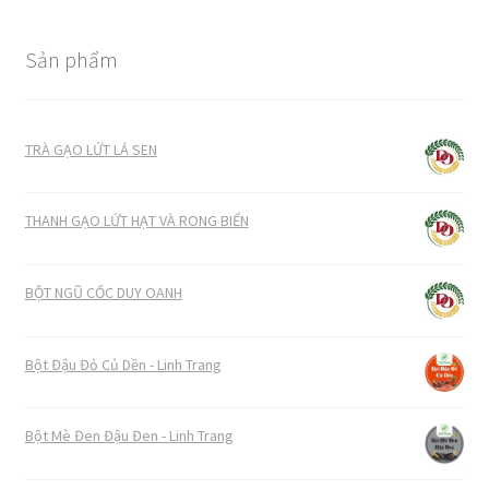
Dragonia Casino Online w Polsce – Kompletny Przewodnik
Sản phẩm
po Grach, Płatnościach i Obsłudze
Dragonia Online Casino Dostępne w Polsce – Dostawcy
TRÀ GẠO LỨT LÁ SEN
Gier i Kategorie Casino
DudeSpin Suomi rekisteröitymisopas – näin luot tilin
THANH GẠO LỨT HẠT VÀ RONG BIỂN
muutamassa minuutissa
BỘT NGŨ CỐC DUY OANH
EliteSpin en France : bonus, jeux, paiements et sécurité
ETH casino guide for Swedish players
Bột Đậu Đỏ Củ Dền - Linh Trang
Ethereum promo code steps and methods for Dutch
Bột Mè Đen Đậu Đen - Linh Trang
players