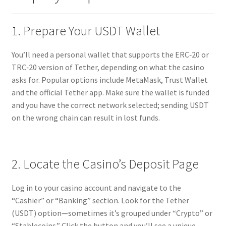
deutsche Spieler
1. Prepare Your USDT Wallet
Boomerang casino game steps and methods
You’ll need a personal wallet that supports the ERC‑20 or
Boomerangbet casino recenze 2024 – bonusy, registrace,
TRC‑20 version of Tether, depending on what the casino
výběry a mobilní aplikace
asks for. Popular options include MetaMask, Trust Wallet
and the official Tether app. Make sure the wallet is funded
Buitenlandse casino’s voor Nederlandse spelers –
and you have the correct network selected; sending USDT
Vergelijking en ranking van de beste online casino’s
on the wrong chain can result in lost funds.
Buitenlandse goksites voor spelers uit Nederland –
Vergelijking van slots en live casinospellen
2. Locate the Casino’s Deposit Page
Canlı Casino Siteleri – Güvenilir Liste 2026
Log in to your casino account and navigate to the
“Cashier” or “Banking” section. Look for the Tether
Casibom – Casibom casino Yeni Giriş Adresi – Casibom Giriş
(USDT) option—sometimes it’s grouped under “Crypto” or
Güncel
“Stablecoins.” Click the button and you’ll see a unique