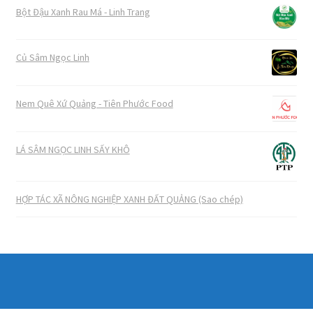
F1 Casino dla Polski – Obsługa klienta i dostępne metody
Bột Đậu Xanh Rau Má - Linh Trang
kontaktu
Củ Sâm Ngọc Linh
Fancy Fruits online spielen in Deutschland – Ihr
kompletter Leitfaden
Nem Quê Xứ Quảng - Tiên Phước Food
Flagman Casino Opinie w Polsce – Ocena Platformy, Gier i
Płatności
LÁ SÂM NGỌC LINH SẤY KHÔ
Fontan Casino Bonus dla polskich graczy – Bonus
powitalny i promocje dla nowych użytkowników
HỢP TÁC XÃ NÔNG NGHIỆP XANH ĐẤT QUẢNG (Sao chép)
Fontan Casino w Polsce – Dostawcy oprogramowania i
wybór gier kasynowych
Free Spins Bonuses for Australian Slot Players: How to
Find, Claim & Maximise Value in 2024