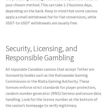
Casino senza documenti con bonus attivi: guida pratica a
your chosen method. This can take 1‑3 business days,
bonus, registrazione veloce e app mobile
depending on the bank. Keep in mind that some casinos
apply a small withdrawal fee for fiat conversions, while
Casino Smash – Responsible Gaming and Account
USDT‑to‑USDT withdrawals are usually free.
Management
Casino uden dansk licens: komplet guide til bonus,
Security, Licensing, and
betaling og sikkerhed
Responsible Gambling
Casino uden om Rofus – guide til bonus, betaling,
mobilapp og sikkerhed for danske spillere
All reputable Canadian casinos that accept Tether are
licensed by bodies such as the Kahnawake Gaming
Casino uden Rofus – komplet guide til danske spillere
Commission or the Malta Gaming Authority. These
licences enforce strict standards for player protection,
Casino uden Rofus bonus – alt du skal vide i 2026
random number generator (RNG) fairness and secure data
handling. Look for the licence number at the bottom of
Casino uden Rofus bonus – app og mobil guide
the casino’s homepage to verify legitimacy.