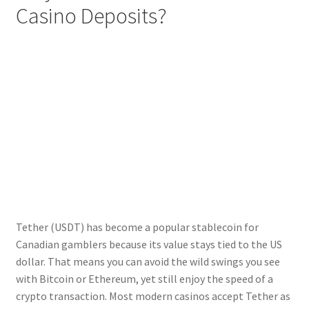
Casino Deposits?
7Slots Casino – 7Slots Casino giriş
7Slots Casino – Bonus ve Promosyonlar
AlterSpin kasino – mobiilisovelluksen ja mobiilikäytön
opas
amunra Casino No‑Deposit‑Bonus: Sicherheits‑Guide für
deutsche Spieler
Aphrodite Casino en France – guide complet des jeux,
paiements et services
Tether (USDT) has become a popular stablecoin for
Canadian gamblers because its value stays tied to the US
Aphrodite Casino France – délais de paiement et
dollar. That means you can avoid the wild swings you see
traitement des transactions
with Bitcoin or Ethereum, yet still enjoy the speed of a
crypto transaction. Most modern casinos accept Tether as