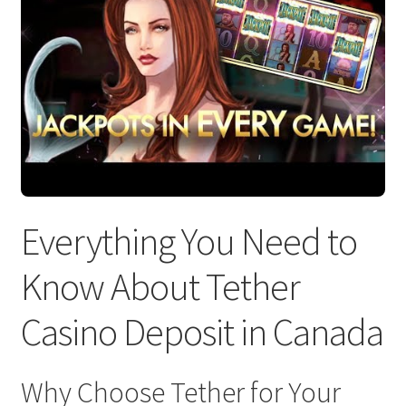
1xBet online casino Türkiye’de – oyun seçenekleri
1xBet Türkiye’de – kayıt ve giriş işlemleri
22Bet – online kasino v České republice
4rabet online – mobile gaming and casino access for
Indian players
Everything You Need to
7 gear casino account verificatie – zo rond je KYC af
Know About Tether
7gear login – Beschikbare betaalmethoden en opname
Casino Deposit in Canada
snelheid
7gear login guide – Quick access, security & bonuses for UK
Why Choose Tether for Your
players