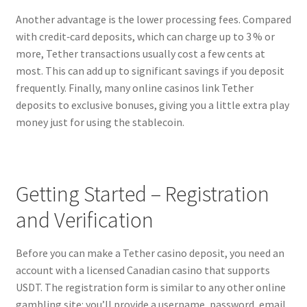
Beep Beep Kasyno online – weryfikacja konta i
Another advantage is the lower processing fees. Compared
bezpieczeństwo danych
with credit‑card deposits, which can charge up to 3 % or
more, Tether transactions usually cost a few cents at
Berriez kasino Suomessa – opas bonuksiin, maksutapoihin
most. This can add up to significant savings if you deposit
ja mobiiliin
frequently. Finally, many online casinos link Tether
deposits to exclusive bonuses, giving you a little extra play
Best Online Casinos with Fast Withdrawals in Australia –
money just for using the stablecoin.
App and Mobile Guide
Best Online Casinos with Free Spins for Australians: Steps
and Methods
Getting Started – Registration
and Verification
Bet-Match Casino Magyarországon – Mobil Játék
Okostelefonon és Táblagépen
Before you can make a Tether casino deposit, you need an
Betify Casino en Ligne | Jouez sur Betify avec 1000 €
account with a licensed Canadian casino that supports
USDT. The registration form is similar to any other online
gambling site: you’ll provide a username, password, email
BillyBets Casino spielen: App & Mobile Guide für deutsche