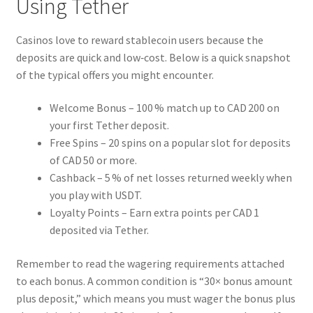
Using Tether
Casino en ligne qui accepte MasterCard : aperçu et options
Casinos love to reward stablecoin users because the
deposits are quick and low‑cost. Below is a quick snapshot
Casino LolaJack – Slot Games and Table Game Selection
of the typical offers you might encounter.
Casino Mad Slots – Creating an Account and Getting
Welcome Bonus – 100 % match up to CAD 200 on
Started
your first Tether deposit.
Free Spins – 20 spins on a popular slot for deposits
Casino Mafia – Überblick über Spiele und verfügbare
of CAD 50 or more.
Kategorien
Cashback – 5 % of net losses returned weekly when
you play with USDT.
Casino mobile : aperçu complet et options au Luxembourg
Loyalty Points – Earn extra points per CAD 1
deposited via Tether.
Casino no ADM con licenza internazionale: guida ai metodi
Remember to read the wagering requirements attached
di pagamento e prelievi rapidi
to each bonus. A common condition is “30× bonus amount
plus deposit,” which means you must wager the bonus plus
Casino non AAMS recensioni: guida pratica per scegliere il