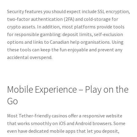
Casino uden Rofus bonus – app‑ og mobilguide
Security features you should expect include SSL encryption,
two‑factor authentication (2FA) and cold‑storage for
Casino uden Rofus bonus – komplet guide for danske
crypto assets. In addition, most platforms provide tools
spillere 2026
for responsible gambling: deposit limits, self‑exclusion
options and links to Canadian help organisations. Using
these tools can keep the fun enjoyable and prevent any
Casino uden Rofus registrering – betalingsmetoder og
accidental overspend.
hurtige udbetalinger
Casino uden Rofus registrering – hvad du skal vide
Mobile Experience – Play on the
Casino Vox pentru jucătorii din România – Jocuri de
Go
cazinou și categorii disponibile
Casino Ξενα – τι πρέπει να ξέρετε
Most Tether‑friendly casinos offer a responsive website
that works smoothly on iOS and Android browsers. Some
Casinozer Casino France — Connexion à Casino
even have dedicated mobile apps that let you deposit,