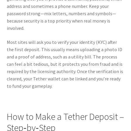
address and sometimes a phone number. Keep your
Spieler
password strong—mix letters, numbers and symbols—
because security is a top priority when real money is
Bitcoin online kasino bonustiedot: tervetuliaisbonus,
involved.
kierrätysvaatimukset ja nostot
Most sites will ask you to verify your identity (KYC) after
Bitcoin promo code payment methods guide for New
the first deposit. This usually means uploading a photo ID
Zealand players
and a proof of address, such as a utility bill. The process
can feel a bit tedious, but it protects you from fraud and is
Bitcoin promo kód – kroky a metódy pre slovenských
required by the licensing authority. Once the verification is
hráčov
cleared, your Tether wallet can be linked and you’re ready
to fund your gameplay.
Bitcoin promocijska koda: koraki in metode za slovenske
igralce
Bizzo Casino – bezpečné platby a rychlé výběry
How to Make a Tether Deposit –
Step‑by‑Step
Book of RA 10 online spielen: App‑ und Mobile‑Guide für