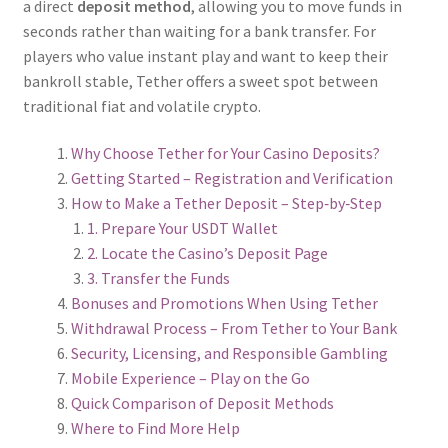
a direct
deposit method
, allowing you to move funds in
Apple Pay Casino Bonus: complete gids voor Nederlandse
seconds rather than waiting for a bank transfer. For
spelers
players who value instant play and want to keep their
bankroll stable, Tether offers a sweet spot between
Asia MD88 Malaysia – Panduan Daftar, Bonus Selamat
traditional fiat and volatile crypto.
Datang & Cara Main
Why Choose Tether for Your Casino Deposits?
B7 Casino — Login, Welkomstbonus 100% tot €450 en 250
Getting Started – Registration and Verification
FS
How to Make a Tether Deposit – Step‑by‑Step
1. Prepare Your USDT Wallet
Banazaibet casino to‘lov usullari – O‘zbekistonda tez va
2. Locate the Casino’s Deposit Page
xavfsiz pul olish
3. Transfer the Funds
Bonuses and Promotions When Using Tether
Bedste casino uden MitID – trin for trin guide til hurtig
Withdrawal Process – From Tether to Your Bank
registrering, bonus og betaling
Security, Licensing, and Responsible Gambling
Mobile Experience – Play on the Go
Beep Beep Kasyno online – cechy charakterystyczne
Quick Comparison of Deposit Methods
Where to Find More Help