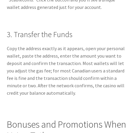
wallet address generated just for your account.
Casibom – casino giriş ve bahis sitesi
Casibom Resmi Giriş Sayfası – ​2026 Casibom casino
3. Transfer the Funds
Casino Aphrodite en France – création de compte et
Copy the address exactly as it appears, open your personal
premiers pas sur la plateforme
wallet, paste the address, enter the amount you want to
deposit and confirm the transaction. Most wallets will let
Casino Bitcoin bono: visión general y opciones
you adjust the gas fee; for most Canadian users a standard
fee is fine and the transaction should confirm within a
Casino Cleobetra en España: guía completa de bonos,
minute or two. After the network confirms, the casino will
pagos y seguridad
credit your balance automatically.
Casino Dracula – Platform Features and Online Gaming
Experience
Bonuses and Promotions When
Casino en ligne Golden Panda – Service client