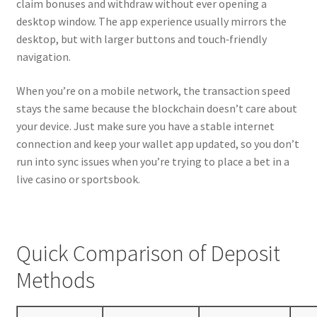
claim bonuses and withdraw without ever opening a
desktop window. The app experience usually mirrors the
Chicken Road – Slot di casinò online che offre emozioni
desktop, but with larger buttons and touch‑friendly
infinite con galline che attraversano la strada
navigation.
Clubhouse Casino Review: A Practical Guide for Canadian
When you’re on a mobile network, the transaction speed
Players
stays the same because the blockchain doesn’t care about
your device. Just make sure you have a stable internet
Códigos de bonificación Zoccer: registro paso a paso y
connection and keep your wallet app updated, so you don’t
activación del bonus
run into sync issues when you’re trying to place a bet in a
live casino or sportsbook.
Columbus Deluxe kostenlos – Schritte und Methoden für
deutsche Spieler
Come registrarsi a un casino online europeo con bonus di
Quick Comparison of Deposit
benvenuto: guida passo passo
Methods
Cómo verificar tu cuenta en Mafia Casino paso a paso