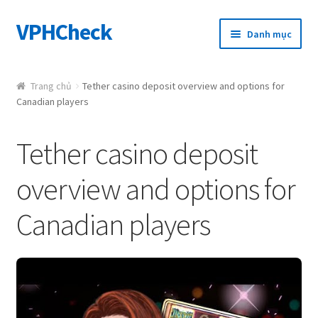
VPHCheck
Đi
Chuyển
Danh mục
đến
đến
Điều
nội
Trang chủ
hướng
dung
Trang chủ
Tether casino deposit overview and options for
Canadian players
1Win – Official Site for Sports Betting and Casino – Bonus
Up to ₹100,000
Tether casino deposit
1win — скачать приложение букмекерской конторы
overview and options for
1Win Giriş Türkiye’de Online Casino
Canadian players
1Win onlayn kazino O‘zbekistonda – hisobni tekshirish
jarayoni
1xbet apk download: guía completa y opciones para
usuarios en Chile