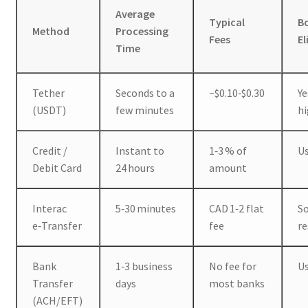
Average
Compte joueur : méthodes de paiement et retraits rapides
Typical
B
Method
Processing
au Luxembourg
Fees
El
Time
Crash Games in Australia: Why They’re Popular Among
Aussie Gamblers
Tether
Seconds to a
~$0.10‑$0.30
Ye
(USDT)
few minutes
h
Cresus casino en ligne en France – Bonus
Credit /
Instant to
1‑3 % of
Us
Cricket Road aplikacja – przewodnik po bezpieczeństwie i
Debit Card
24 hours
amount
ochronie danych
Interac
5‑30 minutes
CAD 1‑2 flat
S
Cricket Road gra online – kroki i metody gry
e‑Transfer
fee
re
Cricket Road pobierz – jak przejść rejestrację w kilku
Bank
1‑3 business
No fee for
Us
prostych krokach
Transfer
days
most banks
(ACH/EFT)
Crusino Promo Code Overview and Options