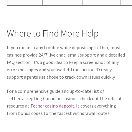
Crypto casino promo code what to know
Cryptoboss онлайн казино – обзор платформы
Where to Find More Help
Divaspin Australia Guide: Bonuses, Payments & Mobile Play
If you run into any trouble while depositing Tether, most
casinos provide 24/7 live chat, email support and a detailed
Divaspin Casino Review – Mobile & App Guide for Australian
FAQ section. It’s a good idea to keep a screenshot of any
Players
error messages and your wallet transaction ID ready—
support agents use those to track down issues quickly.
Dog House Megaways Bonus – kompletter Guide für
For a comprehensive guide and up‑to‑date list of
deutsche Spieler
Tether‑accepting Canadian casinos, check out the official
resource at
Tether casino deposit
. It covers everything
Dracula Casino – Registration and Account Login Guide
from bonus codes to the fastest withdrawal routes.
Dragobet bonuscodes registratie stappen voor
Nederlandse spelers