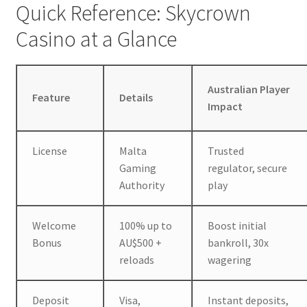
Quick Reference: Skycrown
Casino uden Rofus bonus – app‑ og mobilguide
Casino at a Glance
Casino uden Rofus bonus – komplet guide for danske
spillere 2026
Australian Player
Feature
Details
Impact
Casino uden Rofus registrering – betalingsmetoder og
hurtige udbetalinger
License
Malta
Trusted
Casino uden Rofus registrering – hvad du skal vide
Gaming
regulator, secure
Authority
play
Casino Vox pentru jucătorii din România – Jocuri de
cazinou și categorii disponibile
Welcome
100% up to
Boost initial
Bonus
AU$500 +
bankroll, 30x
Casino Ξενα – τι πρέπει να ξέρετε
reloads
wagering
Casinozer Casino France — Connexion à Casino
Deposit
Visa,
Instant deposits,