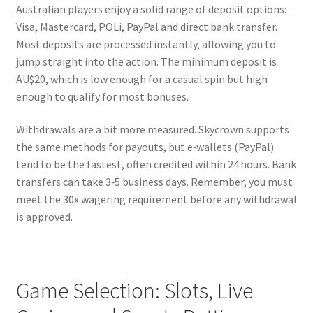
Australian players enjoy a solid range of deposit options:
deutsche Spieler
Visa, Mastercard, POLi, PayPal and direct bank transfer.
Most deposits are processed instantly, allowing you to
Boomerang casino game steps and methods
jump straight into the action. The minimum deposit is
AU$20, which is low enough for a casual spin but high
Boomerangbet casino recenze 2024 – bonusy, registrace,
enough to qualify for most bonuses.
výběry a mobilní aplikace
Withdrawals are a bit more measured. Skycrown supports
Buitenlandse casino’s voor Nederlandse spelers –
the same methods for payouts, but e‑wallets (PayPal)
Vergelijking en ranking van de beste online casino’s
tend to be the fastest, often credited within 24 hours. Bank
transfers can take 3‑5 business days. Remember, you must
Buitenlandse goksites voor spelers uit Nederland –
meet the 30x wagering requirement before any withdrawal
Vergelijking van slots en live casinospellen
is approved.
Canlı Casino Siteleri – Güvenilir Liste 2026
Game Selection: Slots, Live
Casibom – Casibom casino Yeni Giriş Adresi – Casibom Giriş
Güncel