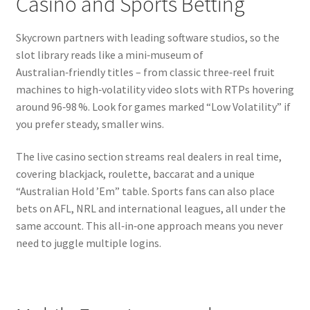
Casino and Sports Betting
Casibom – casino giriş ve bahis sitesi
Skycrown partners with leading software studios, so the
slot library reads like a mini‑museum of
Casibom Resmi Giriş Sayfası – ​2026 Casibom casino
Australian‑friendly titles – from classic three‑reel fruit
machines to high‑volatility video slots with RTPs hovering
Casino Aphrodite en France – création de compte et
around 96‑98 %. Look for games marked “Low Volatility” if
premiers pas sur la plateforme
you prefer steady, smaller wins.
Casino Bitcoin bono: visión general y opciones
The live casino section streams real dealers in real time,
covering blackjack, roulette, baccarat and a unique
“Australian Hold ’Em” table. Sports fans can also place
Casino Cleobetra en España: guía completa de bonos,
bets on AFL, NRL and international leagues, all under the
pagos y seguridad
same account. This all‑in‑one approach means you never
need to juggle multiple logins.
Casino Dracula – Platform Features and Online Gaming
Experience
Casino en ligne Golden Panda – Service client