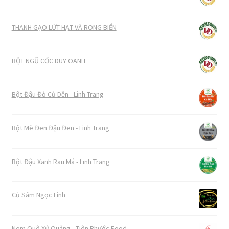
Crypto casino promo code what to know
THANH GẠO LỨT HẠT VÀ RONG BIỂN
Cryptoboss онлайн казино – обзор платформы
BỘT NGŨ CỐC DUY OANH
Divaspin Australia Guide: Bonuses, Payments & Mobile Play
Bột Đậu Đỏ Củ Dền - Linh Trang
Divaspin Casino Review – Mobile & App Guide for Australian
Players
Bột Mè Đen Đậu Đen - Linh Trang
Dog House Megaways Bonus – kompletter Guide für
deutsche Spieler
Bột Đậu Xanh Rau Má - Linh Trang
Dracula Casino – Registration and Account Login Guide
Củ Sâm Ngọc Linh
Dragobet bonuscodes registratie stappen voor
Nederlandse spelers
Nem Quê Xứ Quảng - Tiên Phước Food