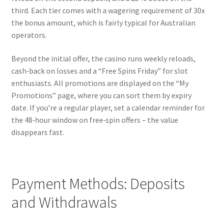
third. Each tier comes with a wagering requirement of 30x
Spieler
the bonus amount, which is fairly typical for Australian
operators.
Bitcoin online kasino bonustiedot: tervetuliaisbonus,
kierrätysvaatimukset ja nostot
Beyond the initial offer, the casino runs weekly reloads,
cash‑back on losses and a “Free Spins Friday” for slot
Bitcoin promo code payment methods guide for New
enthusiasts. All promotions are displayed on the “My
Zealand players
Promotions” page, where you can sort them by expiry
date. If you’re a regular player, set a calendar reminder for
Bitcoin promo kód – kroky a metódy pre slovenských
the 48‑hour window on free‑spin offers – the value
hráčov
disappears fast.
Bitcoin promocijska koda: koraki in metode za slovenske
igralce
Payment Methods: Deposits
Bizzo Casino – bezpečné platby a rychlé výběry
and Withdrawals
Book of RA 10 online spielen: App‑ und Mobile‑Guide für