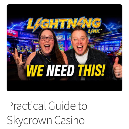
1xBet online casino Türkiye’de – oyun seçenekleri
1xBet Türkiye’de – kayıt ve giriş işlemleri
22Bet – online kasino v České republice
4rabet online – mobile gaming and casino access for
Indian players
7 gear casino account verificatie – zo rond je KYC af
7gear login – Beschikbare betaalmethoden en opname
Practical Guide to
snelheid
Skycrown Casino –
7gear login guide – Quick access, security & bonuses for UK
players