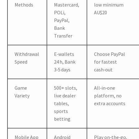
Methods
Mastercard,
low minimum
Chicken Road – Slot di casinò online che offre emozioni
POLi,
AU$20
infinite con galline che attraversano la strada
PayPal,
Bank
Clubhouse Casino Review: A Practical Guide for Canadian
Transfer
Players
Withdrawal
E‑wallets
Choose PayPal
Códigos de bonificación Zoccer: registro paso a paso y
Speed
24 h, Bank
for fastest
activación del bonus
3‑5 days
cash‑out
Columbus Deluxe kostenlos – Schritte und Methoden für
Game
500+ slots,
All‑in‑one
deutsche Spieler
Variety
live dealer
platform, no
tables,
extra accounts
Come registrarsi a un casino online europeo con bonus di
sports
benvenuto: guida passo passo
betting
Cómo verificar tu cuenta en Mafia Casino paso a paso
Mobile App
Android
Play on‑the‑go,