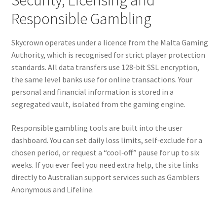
Security, Licensing and
miglior sito, bonus e sicurezza
Responsible Gambling
Casino non AAMS sicuri: guida alla verifica dell’account
Skycrown operates under a licence from the Malta Gaming
passo passo
Authority, which is recognised for strict player protection
standards. All data transfers use 128‑bit SSL encryption,
Casino NV – logowanie i dostęp do konta kasyna online
the same level banks use for online transactions. Your
personal and financial information is stored in a
Casino Online Ireland account verification guide
segregated vault, isolated from the gaming engine.
Casino online stranieri login: guida passo passo e metodi
Responsible gambling tools are built into the user
dashboard. You can set daily loss limits, self‑exclude for a
Casino online v Česku – žebříček nových online kasin
chosen period, or request a “cool‑off” pause for up to six
weeks. If you ever feel you need extra help, the site links
Casino Pelican – jak działa platforma i jak zacząć grać
directly to Australian support services such as Gamblers
Anonymous and Lifeline.
Casino Pelican – wpłaty i wypłaty pieniędzy krok po kroku