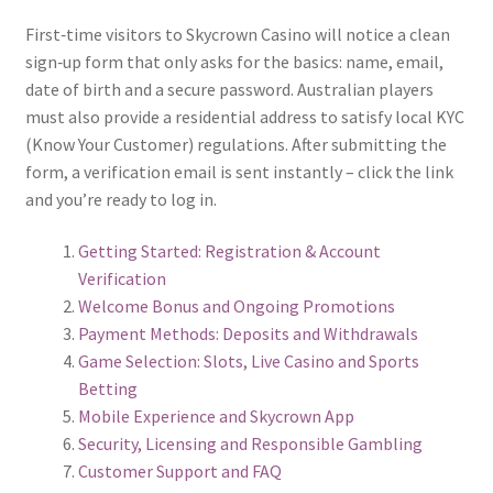
Apple Pay Casino Bonus: complete gids voor Nederlandse
First‑time visitors to Skycrown Casino will notice a clean
spelers
sign‑up form that only asks for the basics: name, email,
date of birth and a secure password. Australian players
Asia MD88 Malaysia – Panduan Daftar, Bonus Selamat
must also provide a residential address to satisfy local KYC
Datang & Cara Main
(Know Your Customer) regulations. After submitting the
form, a verification email is sent instantly – click the link
B7 Casino — Login, Welkomstbonus 100% tot €450 en 250
and you’re ready to log in.
FS
Getting Started: Registration & Account
Banazaibet casino to‘lov usullari – O‘zbekistonda tez va
Verification
xavfsiz pul olish
Welcome Bonus and Ongoing Promotions
Payment Methods: Deposits and Withdrawals
Bedste casino uden MitID – trin for trin guide til hurtig
Game Selection: Slots, Live Casino and Sports
registrering, bonus og betaling
Betting
Mobile Experience and Skycrown App
Beep Beep Kasyno online – cechy charakterystyczne
Security, Licensing and Responsible Gambling
Customer Support and FAQ