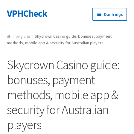
VPHCheck
Đi
Chuyển
Danh mục
đến
đến
Điều
nội
Trang chủ
hướng
dung
Trang chủ
Skycrown Casino guide: bonuses, payment
methods, mobile app & security for Australian players
1Win – Official Site for Sports Betting and Casino – Bonus
Up to ₹100,000
Skycrown Casino guide:
1win — скачать приложение букмекерской конторы
bonuses, payment
1Win Giriş Türkiye’de Online Casino
methods, mobile app &
1Win onlayn kazino O‘zbekistonda – hisobni tekshirish
security for Australian
jarayoni
players
1xbet apk download: guía completa y opciones para
usuarios en Chile