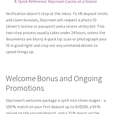
Beep Beep Kasyno online – weryfikacja konta i
Quick Reference: Skycrown Casino at a Glance
bezpieczeństwo danych
Verification doesn’t stop at the inbox. To lift deposit limits
and claim bonuses, Skycrown will request a photo ID
Berriez kasino Suomessa – opas bonuksiin, maksutapoihin
(driver’s licence or passport) and a recent utility bill. This
ja mobiiliin
two‑step process usually takes under 24 hours, unless the
documents are blurry. A quick tip: scan or photograph your
Best Online Casinos with Fast Withdrawals in Australia –
ID in good light and crop out any unrelated details to
App and Mobile Guide
speed things up.
Best Online Casinos with Free Spins for Australians: Steps
and Methods
Welcome Bonus and Ongoing
Bet-Match Casino Magyarországon – Mobil Játék
Promotions
Okostelefonon és Táblagépen
Betify Casino en Ligne | Jouez sur Betify avec 1000 €
Skycrown’s welcome package is split into three stages – a
100 % match on your first deposit up to AU$500, a 50 %
reload on the second deposit, and a 25 % boost on the
BillyBets Casino spielen: App & Mobile Guide für deutsche