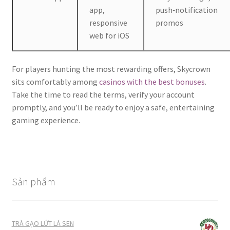
app,
push‑notification
Compte joueur : méthodes de paiement et retraits rapides
responsive
promos
au Luxembourg
web for iOS
Crash Games in Australia: Why They’re Popular Among
Aussie Gamblers
For players hunting the most rewarding offers, Skycrown
sits comfortably among
casinos with the best bonuses
.
Cresus casino en ligne en France – Bonus
Take the time to read the terms, verify your account
promptly, and you’ll be ready to enjoy a safe, entertaining
gaming experience.
Cricket Road aplikacja – przewodnik po bezpieczeństwie i
ochronie danych
Cricket Road gra online – kroki i metody gry
Sản phẩm
Cricket Road pobierz – jak przejść rejestrację w kilku
prostych krokach
TRÀ GẠO LỨT LÁ SEN
Crusino Promo Code Overview and Options