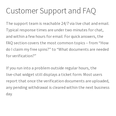
Casino senza documenti con bonus attivi: guida pratica a
Customer Support and FAQ
bonus, registrazione veloce e app mobile
Casino Smash – Responsible Gaming and Account
The support team is reachable 24/7 via live chat and email.
Management
Typical response times are under two minutes for chat,
and within a few hours for email. For quick answers, the
FAQ section covers the most common topics – from “How
Casino uden dansk licens: komplet guide til bonus,
do I claim my free spins?” to “What documents are needed
betaling og sikkerhed
for verification?”
Casino uden om Rofus – guide til bonus, betaling,
If you run into a problem outside regular hours, the
mobilapp og sikkerhed for danske spillere
live‑chat widget still displays a ticket form. Most users
report that once the verification documents are uploaded,
Casino uden Rofus – komplet guide til danske spillere
any pending withdrawal is cleared within the next business
day.
Casino uden Rofus bonus – alt du skal vide i 2026
Casino uden Rofus bonus – app og mobil guide