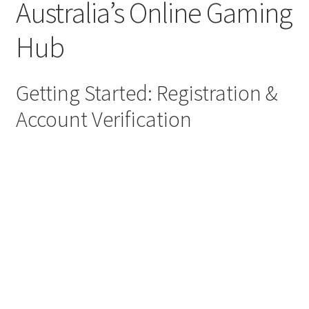
Australia’s Online Gaming
7Slots Casino – 7Slots Casino giriş
Hub
7Slots Casino – Bonus ve Promosyonlar
Getting Started: Registration &
AlterSpin kasino – mobiilisovelluksen ja mobiilikäytön
Account Verification
opas
amunra Casino No‑Deposit‑Bonus: Sicherheits‑Guide für
deutsche Spieler
Aphrodite Casino en France – guide complet des jeux,
paiements et services
Aphrodite Casino France – délais de paiement et
traitement des transactions