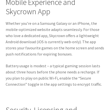
Mobile Experience and
Skycrown App
Casino en ligne qui accepte MasterCard : aperçu et options
Casino LolaJack – Slot Games and Table Game Selection
Whether you’re on a Samsung Galaxy or an iPhone, the
mobile‑optimized website adapts seamlessly. For those
who love a dedicated app, Skycrown offers a lightweight
Casino Mad Slots – Creating an Account and Getting
Android download (iOS is currently web‑only). The app
Started
stores your favourite games on the home screen and sends
push notifications for expiring bonuses.
Casino Mafia – Überblick über Spiele und verfügbare
Kategorien
Battery usage is modest – a typical gaming session lasts
about three hours before the phone needs a recharge. If
Casino mobile : aperçu complet et options au Luxembourg
you plan to play on public Wi‑Fi, enable the “Secure
Connection” toggle in the app settings to encrypt traffic.
Casino no ADM con licenza internazionale: guida ai metodi
di pagamento e prelievi rapidi
Casino non AAMS recensioni: guida pratica per scegliere il