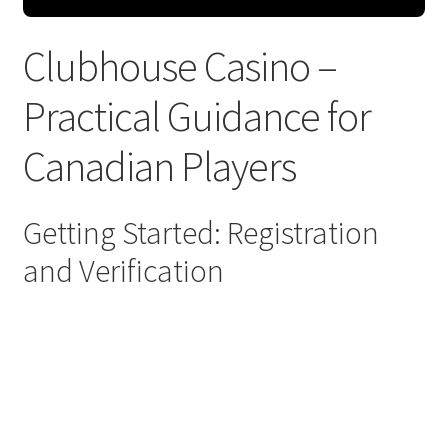
7Slots Casino – 7Slots Casino giriş
Clubhouse Casino –
7Slots Casino – Bonus ve Promosyonlar
Practical Guidance for
AlterSpin kasino – mobiilisovelluksen ja mobiilikäytön
Canadian Players
opas
amunra Casino No‑Deposit‑Bonus: Sicherheits‑Guide für
Getting Started: Registration
deutsche Spieler
and Verification
Aphrodite Casino en France – guide complet des jeux,
paiements et services
Aphrodite Casino France – délais de paiement et
traitement des transactions