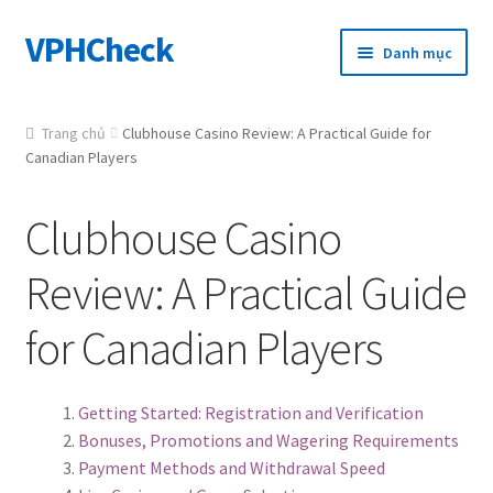
VPHCheck
Đi
Chuyển
Danh mục
đến
đến
Điều
nội
Trang chủ
hướng
dung
Trang chủ
Clubhouse Casino Review: A Practical Guide for
Canadian Players
1Win – Official Site for Sports Betting and Casino – Bonus
Up to ₹100,000
Clubhouse Casino
1win — скачать приложение букмекерской конторы
Review: A Practical Guide
1Win Giriş Türkiye’de Online Casino
for Canadian Players
1Win onlayn kazino O‘zbekistonda – hisobni tekshirish
jarayoni
Getting Started: Registration and Verification
Bonuses, Promotions and Wagering Requirements
1xbet apk download: guía completa y opciones para
Payment Methods and Withdrawal Speed
usuarios en Chile