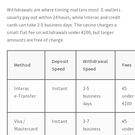
deutsche Spieler
Withdrawals are where timing matters most. E‑wallets
usually pay out within 24 hours, while Interac and credit
Boomerang casino game steps and methods
cards can take 2‑5 business days. The casino charges a
small flat fee on withdrawals under €100, but larger
Boomerangbet casino recenze 2024 – bonusy, registrace,
amounts are free of charge.
výběry a mobilní aplikace
Buitenlandse casino’s voor Nederlandse spelers –
Deposit
Withdrawal
Method
Fees
Vergelijking en ranking van de beste online casino’s
Speed
Speed
Buitenlandse goksites voor spelers uit Nederland –
Interac
Instant
2‑5
€5
Vergelijking van slots en live casinospellen
e‑Transfer
business
under
days
€100
Canlı Casino Siteleri – Güvenilir Liste 2026
Visa /
Instant
3‑7
€5
Casibom – Casibom casino Yeni Giriş Adresi – Casibom Giriş
Mastercard
business
under
Güncel