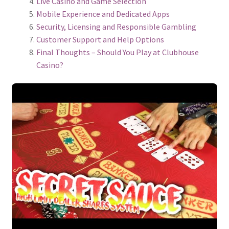
Live Casino and Game Selection
Mobile Experience and Dedicated Apps
1xBet online casino Türkiye’de – oyun seçenekleri
Security, Licensing and Responsible Gambling
Customer Support and Help Options
1xBet Türkiye’de – kayıt ve giriş işlemleri
Final Thoughts – Should You Play at Clubhouse
Casino?
22Bet – online kasino v České republice
4rabet online – mobile gaming and casino access for
Indian players
7 gear casino account verificatie – zo rond je KYC af
7gear login – Beschikbare betaalmethoden en opname
snelheid
7gear login guide – Quick access, security & bonuses for UK
players