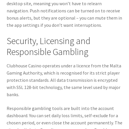
miglior sito, bonus e sicurezza
desktop site, meaning you won’t have to relearn
navigation. Push notifications can be turned on to receive
Casino non AAMS sicuri: guida alla verifica dell’account
bonus alerts, but they are optional – you can mute them in
passo passo
the app settings if you don’t want interruptions.
Security, Licensing and
Casino NV – logowanie i dostęp do konta kasyna online
Responsible Gambling
Casino Online Ireland account verification guide
Clubhouse Casino operates under a licence from the Malta
Casino online stranieri login: guida passo passo e metodi
Gaming Authority, which is recognised for its strict player
protection standards. All data transmission is encrypted
Casino online v Česku – žebříček nových online kasin
with SSL 128‑bit technology, the same level used by major
banks.
Casino Pelican – jak działa platforma i jak zacząć grać
Responsible gambling tools are built into the account
dashboard. You can set daily loss limits, self‑exclude for a
Casino Pelican – wpłaty i wypłaty pieniędzy krok po kroku
chosen period, or even close the account permanently. The