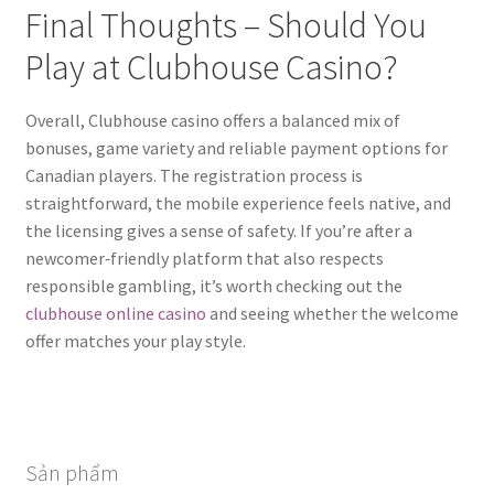
Final Thoughts – Should You
Casino uden Rofus bonus – app‑ og mobilguide
Play at Clubhouse Casino?
Casino uden Rofus bonus – komplet guide for danske
Overall, Clubhouse casino offers a balanced mix of
spillere 2026
bonuses, game variety and reliable payment options for
Canadian players. The registration process is
Casino uden Rofus registrering – betalingsmetoder og
straightforward, the mobile experience feels native, and
hurtige udbetalinger
the licensing gives a sense of safety. If you’re after a
newcomer‑friendly platform that also respects
Casino uden Rofus registrering – hvad du skal vide
responsible gambling, it’s worth checking out the
clubhouse online casino
and seeing whether the welcome
Casino Vox pentru jucătorii din România – Jocuri de
offer matches your play style.
cazinou și categorii disponibile
Casino Ξενα – τι πρέπει να ξέρετε
Sản phẩm
Casinozer Casino France — Connexion à Casino