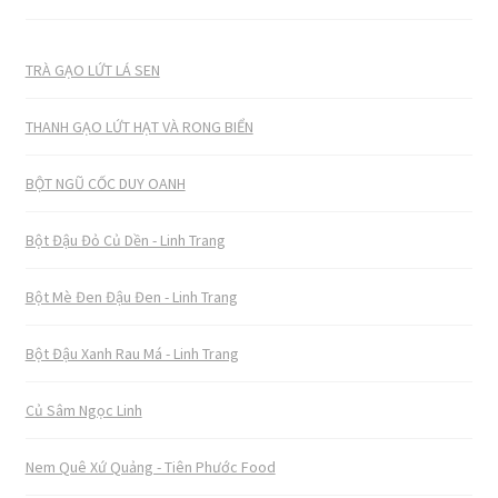
Chicken Road – Slot di casinò online che offre emozioni
infinite con galline che attraversano la strada
TRÀ GẠO LỨT LÁ SEN
Clubhouse Casino Review: A Practical Guide for Canadian
THANH GẠO LỨT HẠT VÀ RONG BIỂN
Players
BỘT NGŨ CỐC DUY OANH
Códigos de bonificación Zoccer: registro paso a paso y
activación del bonus
Bột Đậu Đỏ Củ Dền - Linh Trang
Columbus Deluxe kostenlos – Schritte und Methoden für
Bột Mè Đen Đậu Đen - Linh Trang
deutsche Spieler
Bột Đậu Xanh Rau Má - Linh Trang
Come registrarsi a un casino online europeo con bonus di
benvenuto: guida passo passo
Củ Sâm Ngọc Linh
Nem Quê Xứ Quảng - Tiên Phước Food
Cómo verificar tu cuenta en Mafia Casino paso a paso