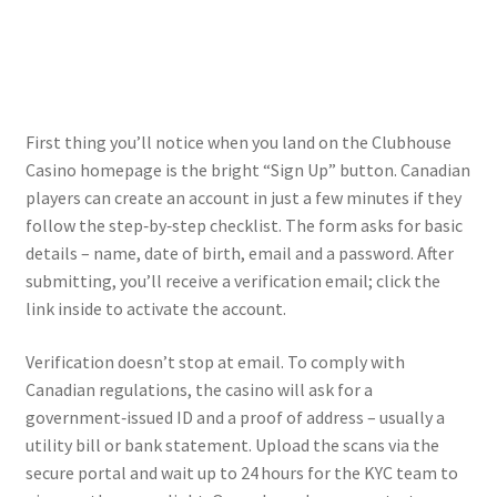
Apple Pay Casino Bonus: complete gids voor Nederlandse
spelers
Asia MD88 Malaysia – Panduan Daftar, Bonus Selamat
Datang & Cara Main
First thing you’ll notice when you land on the Clubhouse
Casino homepage is the bright “Sign Up” button. Canadian
B7 Casino — Login, Welkomstbonus 100% tot €450 en 250
players can create an account in just a few minutes if they
FS
follow the step‑by‑step checklist. The form asks for basic
details – name, date of birth, email and a password. After
Banazaibet casino to‘lov usullari – O‘zbekistonda tez va
submitting, you’ll receive a verification email; click the
xavfsiz pul olish
link inside to activate the account.
Bedste casino uden MitID – trin for trin guide til hurtig
Verification doesn’t stop at email. To comply with
registrering, bonus og betaling
Canadian regulations, the casino will ask for a
government‑issued ID and a proof of address – usually a
Beep Beep Kasyno online – cechy charakterystyczne
utility bill or bank statement. Upload the scans via the
secure portal and wait up to 24 hours for the KYC team to