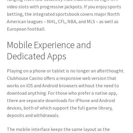
video slots with progressive jackpots. If you enjoy sports
Casino en ligne qui accepte MasterCard : aperçu et options
betting, the integrated sportsbook covers major North
American leagues – NHL, CFL, NBA, and MLS – as well as
Casino LolaJack – Slot Games and Table Game Selection
European football.
Mobile Experience and
Casino Mad Slots – Creating an Account and Getting
Started
Dedicated Apps
Casino Mafia – Überblick über Spiele und verfügbare
Playing on a phone or tablet is no longer an afterthought.
Kategorien
Clubhouse Casino offers a responsive web version that
works on iOS and Android browsers without the need to
Casino mobile : aperçu complet et options au Luxembourg
download anything. For those who prefer a native app,
there are separate downloads for iPhone and Android
Casino no ADM con licenza internazionale: guida ai metodi
devices, both of which support the full game library,
di pagamento e prelievi rapidi
deposits and withdrawals.
Casino non AAMS recensioni: guida pratica per scegliere il
The mobile interface keeps the same layout as the