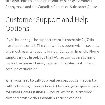
site also links to Canadian resources such as Gamblers
Casino senza documenti con bonus attivi: guida pratica a
Anonymous and the Canadian Centre on Substance Abuse.
bonus, registrazione veloce e app mobile
Customer Support and Help
Casino Smash – Responsible Gaming and Account
Options
Management
Casino uden dansk licens: komplet guide til bonus,
If you hit a snag, the support team is reachable 24/7 via
betaling og sikkerhed
live chat and email. The chat window opens within seconds
and most agents respond in clear Canadian English. Phone
support is not listed, but the FAQ section covers common
Casino uden om Rofus – guide til bonus, betaling,
topics like bonus claims, payment troubleshooting and
mobilapp og sikkerhed for danske spillere
account verification.
Casino uden Rofus – komplet guide til danske spillere
When you need to talk to a real person, you can request a
callback during business hours. The average response time
Casino uden Rofus bonus – alt du skal vide i 2026
for email tickets is under 12 hours, which is fairly quick
compared with other Canadian‑focused casinos.
Casino uden Rofus bonus – app og mobil guide