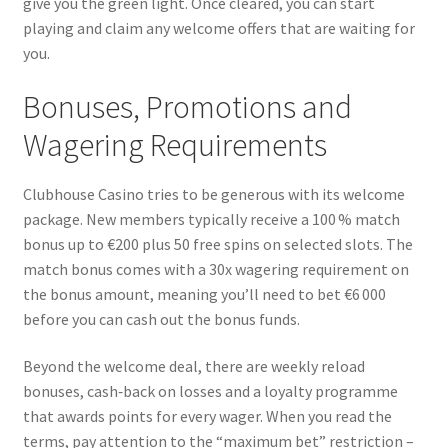
give you the green light. Once cleared, you can start
Beep Beep Kasyno online – weryfikacja konta i
playing and claim any welcome offers that are waiting for
bezpieczeństwo danych
you.
Berriez kasino Suomessa – opas bonuksiin, maksutapoihin
Bonuses, Promotions and
ja mobiiliin
Wagering Requirements
Best Online Casinos with Fast Withdrawals in Australia –
App and Mobile Guide
Clubhouse Casino tries to be generous with its welcome
package. New members typically receive a 100 % match
Best Online Casinos with Free Spins for Australians: Steps
bonus up to €200 plus 50 free spins on selected slots. The
and Methods
match bonus comes with a 30x wagering requirement on
the bonus amount, meaning you’ll need to bet €6 000
Bet-Match Casino Magyarországon – Mobil Játék
before you can cash out the bonus funds.
Okostelefonon és Táblagépen
Beyond the welcome deal, there are weekly reload
bonuses, cash‑back on losses and a loyalty programme
Betify Casino en Ligne | Jouez sur Betify avec 1000 €
that awards points for every wager. When you read the
terms, pay attention to the “maximum bet” restriction –
BillyBets Casino spielen: App & Mobile Guide für deutsche