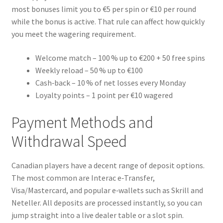
most bonuses limit you to €5 per spin or €10 per round
Spieler
while the bonus is active. That rule can affect how quickly
you meet the wagering requirement.
Bitcoin online kasino bonustiedot: tervetuliaisbonus,
kierrätysvaatimukset ja nostot
Welcome match – 100 % up to €200 + 50 free spins
Weekly reload – 50 % up to €100
Bitcoin promo code payment methods guide for New
Cash‑back – 10 % of net losses every Monday
Zealand players
Loyalty points – 1 point per €10 wagered
Bitcoin promo kód – kroky a metódy pre slovenských
Payment Methods and
hráčov
Withdrawal Speed
Bitcoin promocijska koda: koraki in metode za slovenske
Canadian players have a decent range of deposit options.
igralce
The most common are Interac e‑Transfer,
Visa/Mastercard, and popular e‑wallets such as Skrill and
Bizzo Casino – bezpečné platby a rychlé výběry
Neteller. All deposits are processed instantly, so you can
jump straight into a live dealer table or a slot spin.
Book of RA 10 online spielen: App‑ und Mobile‑Guide für