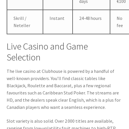
days
€100
Casibom – casino giriş ve bahis sitesi
Skrill /
Instant
24‑48 hours
No
Neteller
fee
Casibom Resmi Giriş Sayfası – ​2026 Casibom casino
Casino Aphrodite en France – création de compte et
Live Casino and Game
premiers pas sur la plateforme
Selection
Casino Bitcoin bono: visión general y opciones
The live casino at Clubhouse is powered by a handful of
well‑known providers. You’ll find classic tables like
Casino Cleobetra en España: guía completa de bonos,
Blackjack, Roulette and Baccarat, plus a few regional
pagos y seguridad
favourites such as Caribbean Stud Poker. The streams are
HD, and the dealers speak clear English, which is a plus for
Casino Dracula – Platform Features and Online Gaming
Canadian players who want a seamless experience.
Experience
Slot variety is also solid. Over 2 000 titles are available,
Casino en ligne Golden Panda – Service client
ranging from low‑volatility fruit machines to high‑RTP