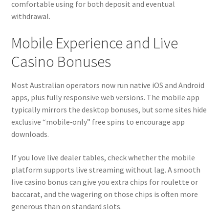
comfortable using for both deposit and eventual
withdrawal.
Crypto casino promo code what to know
Mobile Experience and Live
Cryptoboss онлайн казино – обзор платформы
Casino Bonuses
Divaspin Australia Guide: Bonuses, Payments & Mobile Play
Most Australian operators now run native iOS and Android
apps, plus fully responsive web versions. The mobile app
Divaspin Casino Review – Mobile & App Guide for Australian
typically mirrors the desktop bonuses, but some sites hide
Players
exclusive “mobile‑only” free spins to encourage app
downloads.
Dog House Megaways Bonus – kompletter Guide für
deutsche Spieler
If you love live dealer tables, check whether the mobile
platform supports live streaming without lag. A smooth
Dracula Casino – Registration and Account Login Guide
live casino bonus can give you extra chips for roulette or
baccarat, and the wagering on those chips is often more
Dragobet bonuscodes registratie stappen voor
generous than on standard slots.
Nederlandse spelers