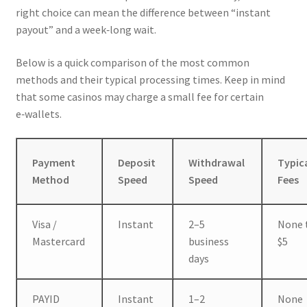
right choice can mean the difference between “instant
Chicken Road – Slot di casinò online che offre emozioni
payout” and a week‑long wait.
infinite con galline che attraversano la strada
Below is a quick comparison of the most common
Clubhouse Casino Review: A Practical Guide for Canadian
methods and their typical processing times. Keep in mind
Players
that some casinos may charge a small fee for certain
e‑wallets.
Códigos de bonificación Zoccer: registro paso a paso y
activación del bonus
Payment
Deposit
Withdrawal
Typic
Method
Speed
Speed
Fees
Columbus Deluxe kostenlos – Schritte und Methoden für
deutsche Spieler
Visa /
Instant
2–5
None 
Come registrarsi a un casino online europeo con bonus di
Mastercard
business
$5
benvenuto: guida passo passo
days
Cómo verificar tu cuenta en Mafia Casino paso a paso
PAYID
Instant
1–2
None