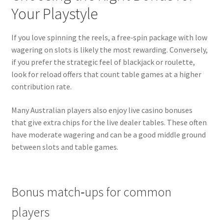
Your Playstyle
Casino en ligne qui accepte MasterCard : aperçu et options
If you love spinning the reels, a free‑spin package with low
Casino LolaJack – Slot Games and Table Game Selection
wagering on slots is likely the most rewarding. Conversely,
if you prefer the strategic feel of blackjack or roulette,
Casino Mad Slots – Creating an Account and Getting
look for reload offers that count table games at a higher
Started
contribution rate.
Casino Mafia – Überblick über Spiele und verfügbare
Many Australian players also enjoy live casino bonuses
Kategorien
that give extra chips for the live dealer tables. These often
have moderate wagering and can be a good middle ground
between slots and table games.
Casino mobile : aperçu complet et options au Luxembourg
Casino no ADM con licenza internazionale: guida ai metodi
di pagamento e prelievi rapidi
Bonus match‑ups for common
players
Casino non AAMS recensioni: guida pratica per scegliere il