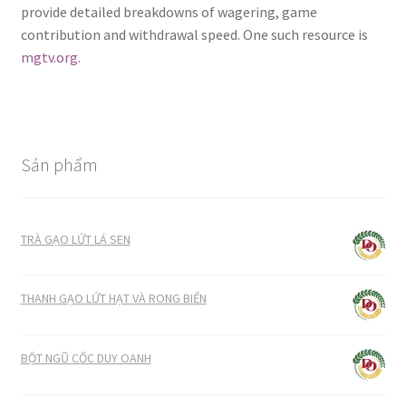
Hellspin registration steps for Australian players
provide detailed breakdowns of wagering, game
contribution and withdrawal speed. One such resource is
How Australian Players Can Gamble Responsibly Online:
mgtv.org
.
App and Mobile Guide
How Casino Bonuses Work in Australia: Verification Steps,
Bonus Types & Wagering Explained
Sản phẩm
Instant PayID Withdrawal Casino Australia Real Money –
Registration Steps Guide
TRÀ GẠO LỨT LÁ SEN
Interwetten Online Casino Bonus-Guide – Alle Details zum
Willkommensbonus
THANH GẠO LỨT HẠT VÀ RONG BIỂN
Interwetten Schweiz Casino – Bonus-Guide
BỘT NGŨ CỐC DUY OANH
Jackpot : aperçu et options pour les joueurs au