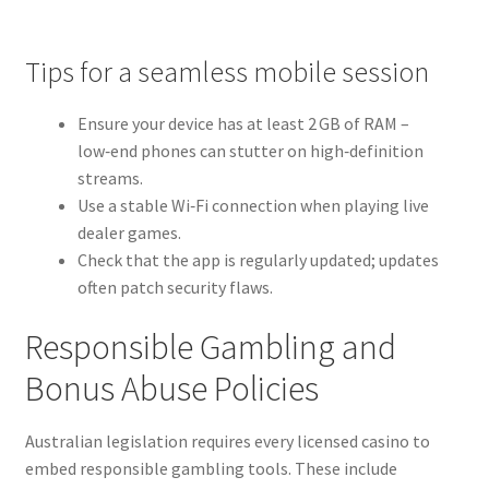
Dragonia Casino Online w Polsce – Kompletny Przewodnik
Tips for a seamless mobile session
po Grach, Płatnościach i Obsłudze
Ensure your device has at least 2 GB of RAM –
Dragonia Online Casino Dostępne w Polsce – Dostawcy
low‑end phones can stutter on high‑definition
Gier i Kategorie Casino
streams.
Use a stable Wi‑Fi connection when playing live
DudeSpin Suomi rekisteröitymisopas – näin luot tilin
dealer games.
muutamassa minuutissa
Check that the app is regularly updated; updates
often patch security flaws.
EliteSpin en France : bonus, jeux, paiements et sécurité
Responsible Gambling and
ETH casino guide for Swedish players
Bonus Abuse Policies
Ethereum promo code steps and methods for Dutch
Australian legislation requires every licensed casino to
players
embed responsible gambling tools. These include