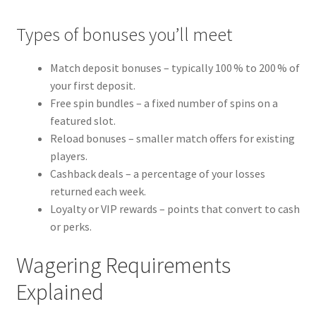
Spieler
Types of bonuses you’ll meet
Bitcoin online kasino bonustiedot: tervetuliaisbonus,
Match deposit bonuses – typically 100 % to 200 % of
kierrätysvaatimukset ja nostot
your first deposit.
Free spin bundles – a fixed number of spins on a
Bitcoin promo code payment methods guide for New
featured slot.
Zealand players
Reload bonuses – smaller match offers for existing
players.
Bitcoin promo kód – kroky a metódy pre slovenských
Cashback deals – a percentage of your losses
hráčov
returned each week.
Loyalty or VIP rewards – points that convert to cash
Bitcoin promocijska koda: koraki in metode za slovenske
or perks.
igralce
Wagering Requirements
Bizzo Casino – bezpečné platby a rychlé výběry
Explained
Book of RA 10 online spielen: App‑ und Mobile‑Guide für