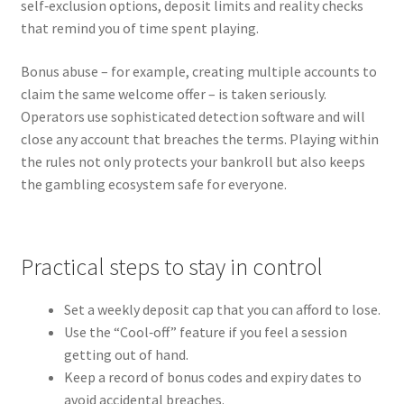
self‑exclusion options, deposit limits and reality checks
F1 Casino dla Polski – Obsługa klienta i dostępne metody
that remind you of time spent playing.
kontaktu
Bonus abuse – for example, creating multiple accounts to
Fancy Fruits online spielen in Deutschland – Ihr
claim the same welcome offer – is taken seriously.
kompletter Leitfaden
Operators use sophisticated detection software and will
close any account that breaches the terms. Playing within
Flagman Casino Opinie w Polsce – Ocena Platformy, Gier i
the rules not only protects your bankroll but also keeps
Płatności
the gambling ecosystem safe for everyone.
Fontan Casino Bonus dla polskich graczy – Bonus
powitalny i promocje dla nowych użytkowników
Practical steps to stay in control
Fontan Casino w Polsce – Dostawcy oprogramowania i
Set a weekly deposit cap that you can afford to lose.
wybór gier kasynowych
Use the “Cool‑off” feature if you feel a session
getting out of hand.
Free Spins Bonuses for Australian Slot Players: How to
Keep a record of bonus codes and expiry dates to
Find, Claim & Maximise Value in 2024
avoid accidental breaches.