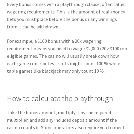
Every bonus comes with a playthrough clause, often called
deutsche Spieler
wagering requirements. This is the amount of real‑money
bets you must place before the bonus or any winnings
Boomerang casino game steps and methods
from it can be withdrawn.
Boomerangbet casino recenze 2024 – bonusy, registrace,
For example, a $100 bonus with a 20x wagering
výběry a mobilní aplikace
requirement means you need to wager $2,000 (20 × $100) on
eligible games. The casino will usually break down how
Buitenlandse casino’s voor Nederlandse spelers –
each game contributes – slots might count 100 % while
Vergelijking en ranking van de beste online casino’s
table games like blackjack may only count 10 %.
Buitenlandse goksites voor spelers uit Nederland –
Vergelijking van slots en live casinospellen
How to calculate the playthrough
Canlı Casino Siteleri – Güvenilir Liste 2026
Take the bonus amount, multiply it by the required
multiplier, and add any included deposit amount if the
Casibom – Casibom casino Yeni Giriş Adresi – Casibom Giriş
casino counts it. Some operators also require you to meet
Güncel