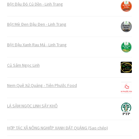
Luxembourg
Bột Đậu Đỏ Củ Dền - Linh Trang
Jojobet – Bahis ve Casinoda Tek Adres – Jojobet Giriş ve
Üyelik
Bột Mè Đen Đậu Đen - Linh Trang
Kaedah Pembayaran md88 Free Credit – Pilihan Deposit &
Bột Đậu Xanh Rau Má - Linh Trang
Withdrawal di Malaysia
Kajot kasino – průvodce aplikací a mobilním hraním
Củ Sâm Ngọc Linh
Kasino Mostbet – Exkluzivní bonusy pro české hráče
Nem Quê Xứ Quảng - Tiên Phước Food
Kasyno Online Luckera dla Użytkowników z Polski –
Obsługa Klienta i Formy Kontaktu
LÁ SÂM NGỌC LINH SẤY KHÔ
Kasyno online Pistolo w Polsce – Bezpieczeństwo kont i
HỢP TÁC XÃ NÔNG NGHIỆP XANH ĐẤT QUẢNG (Sao chép)
ochrona danych graczy