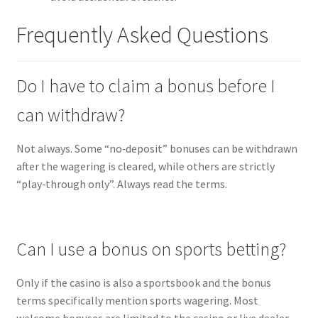
Free Spins Bonuses for Australian Slot Players:
Frequently Asked Questions
Registration Steps
Do I have to claim a bonus before I
Free spins overview and options for Irish players
can withdraw?
Fruit Party Online Casino: Schritte und Methoden für
deutsche Spieler
Not always. Some “no‑deposit” bonuses can be withdrawn
after the wagering is cleared, while others are strictly
Geen minimum storting casino uitbetaling: alles wat je
“play‑through only”. Always read the terms.
moet weten
GGbet w Polsce – Gry kasynowe online i popularne
Can I use a bonus on sports betting?
automaty dostępne na platformie
Only if the casino is also a sportsbook and the bonus
Ghid complet pentru 1xbet app login în Moldova: pași
terms specifically mention sports wagering. Most
rapizi și siguri