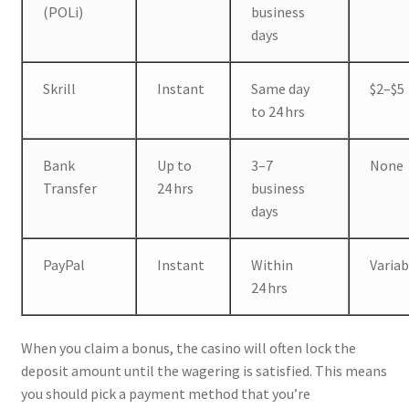
(POLi)
business
Compte joueur : méthodes de paiement et retraits rapides
days
au Luxembourg
Skrill
Instant
Same day
$2–$5
Crash Games in Australia: Why They’re Popular Among
to 24 hrs
Aussie Gamblers
Bank
Up to
3–7
None
Cresus casino en ligne en France – Bonus
Transfer
24 hrs
business
days
Cricket Road aplikacja – przewodnik po bezpieczeństwie i
ochronie danych
PayPal
Instant
Within
Variab
Cricket Road gra online – kroki i metody gry
24 hrs
Cricket Road pobierz – jak przejść rejestrację w kilku
When you claim a bonus, the casino will often lock the
prostych krokach
deposit amount until the wagering is satisfied. This means
you should pick a payment method that you’re
Crusino Promo Code Overview and Options