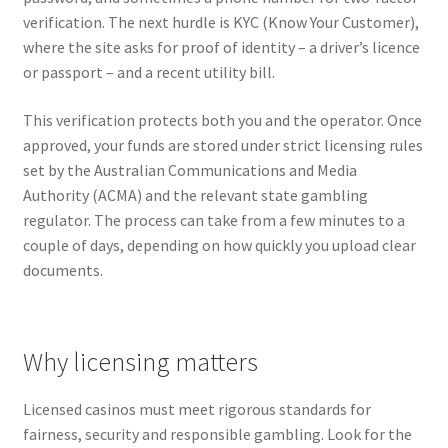
Casino senza documenti con bonus attivi: guida pratica a
verification. The next hurdle is KYC (Know Your Customer),
bonus, registrazione veloce e app mobile
where the site asks for proof of identity – a driver’s licence
or passport – and a recent utility bill.
Casino Smash – Responsible Gaming and Account
Management
This verification protects both you and the operator. Once
approved, your funds are stored under strict licensing rules
Casino uden dansk licens: komplet guide til bonus,
set by the Australian Communications and Media
betaling og sikkerhed
Authority (ACMA) and the relevant state gambling
regulator. The process can take from a few minutes to a
Casino uden om Rofus – guide til bonus, betaling,
couple of days, depending on how quickly you upload clear
mobilapp og sikkerhed for danske spillere
documents.
Casino uden Rofus – komplet guide til danske spillere
Why licensing matters
Casino uden Rofus bonus – alt du skal vide i 2026
Licensed casinos must meet rigorous standards for
Casino uden Rofus bonus – app og mobil guide
fairness, security and responsible gambling. Look for the