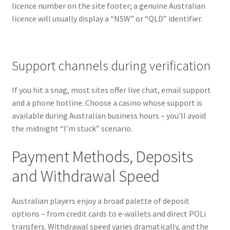
licence number on the site footer; a genuine Australian
Casino uden Rofus bonus – app‑ og mobilguide
licence will usually display a “NSW” or “QLD” identifier.
Casino uden Rofus bonus – komplet guide for danske
spillere 2026
Support channels during verification
Casino uden Rofus registrering – betalingsmetoder og
If you hit a snag, most sites offer live chat, email support
hurtige udbetalinger
and a phone hotline. Choose a casino whose support is
available during Australian business hours – you’ll avoid
Casino uden Rofus registrering – hvad du skal vide
the midnight “I’m stuck” scenario.
Payment Methods, Deposits
Casino Vox pentru jucătorii din România – Jocuri de
cazinou și categorii disponibile
and Withdrawal Speed
Casino Ξενα – τι πρέπει να ξέρετε
Australian players enjoy a broad palette of deposit
options – from credit cards to e‑wallets and direct POLi
Casinozer Casino France — Connexion à Casino
transfers. Withdrawal speed varies dramatically, and the