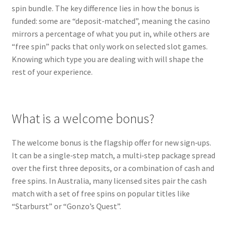
Beep Beep Kasyno online – weryfikacja konta i
spin bundle. The key difference lies in how the bonus is
bezpieczeństwo danych
funded: some are “deposit‑matched”, meaning the casino
mirrors a percentage of what you put in, while others are
Berriez kasino Suomessa – opas bonuksiin, maksutapoihin
“free spin” packs that only work on selected slot games.
ja mobiiliin
Knowing which type you are dealing with will shape the
rest of your experience.
Best Online Casinos with Fast Withdrawals in Australia –
App and Mobile Guide
What is a welcome bonus?
Best Online Casinos with Free Spins for Australians: Steps
and Methods
The welcome bonus is the flagship offer for new sign‑ups.
It can be a single‑step match, a multi‑step package spread
Bet-Match Casino Magyarországon – Mobil Játék
over the first three deposits, or a combination of cash and
Okostelefonon és Táblagépen
free spins. In Australia, many licensed sites pair the cash
match with a set of free spins on popular titles like
Betify Casino en Ligne | Jouez sur Betify avec 1000 €
“Starburst” or “Gonzo’s Quest”.
BillyBets Casino spielen: App & Mobile Guide für deutsche