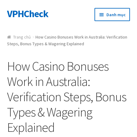
VPHCheck
Đi
Chuyển
Danh mục
đến
đến
Điều
nội
Trang chủ
hướng
dung
Trang chủ
How Casino Bonuses Work in Australia: Verification
Steps, Bonus Types & Wagering Explained
1Win – Official Site for Sports Betting and Casino – Bonus
Up to ₹100,000
How Casino Bonuses
1win — скачать приложение букмекерской конторы
Work in Australia:
1Win Giriş Türkiye’de Online Casino
Verification Steps, Bonus
1Win onlayn kazino O‘zbekistonda – hisobni tekshirish
Types & Wagering
jarayoni
Explained
1xbet apk download: guía completa y opciones para
usuarios en Chile