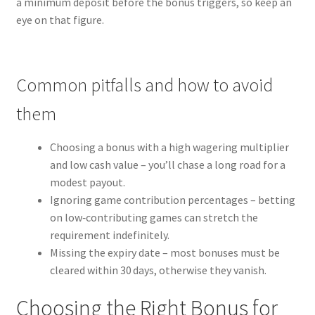
a minimum deposit before the bonus triggers, so keep an
eye on that figure.
Casibom – casino giriş ve bahis sitesi
Casibom Resmi Giriş Sayfası – ​2026 Casibom casino
Common pitfalls and how to avoid
Casino Aphrodite en France – création de compte et
them
premiers pas sur la plateforme
Choosing a bonus with a high wagering multiplier
Casino Bitcoin bono: visión general y opciones
and low cash value – you’ll chase a long road for a
modest payout.
Casino Cleobetra en España: guía completa de bonos,
Ignoring game contribution percentages – betting
pagos y seguridad
on low‑contributing games can stretch the
requirement indefinitely.
Casino Dracula – Platform Features and Online Gaming
Missing the expiry date – most bonuses must be
Experience
cleared within 30 days, otherwise they vanish.
Choosing the Right Bonus for
Casino en ligne Golden Panda – Service client