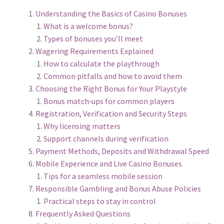
Understanding the Basics of Casino Bonuses
1xBet online casino Türkiye’de – oyun seçenekleri
What is a welcome bonus?
Types of bonuses you’ll meet
1xBet Türkiye’de – kayıt ve giriş işlemleri
Wagering Requirements Explained
How to calculate the playthrough
22Bet – online kasino v České republice
Common pitfalls and how to avoid them
Choosing the Right Bonus for Your Playstyle
4rabet online – mobile gaming and casino access for
Bonus match‑ups for common players
Indian players
Registration, Verification and Security Steps
Why licensing matters
7 gear casino account verificatie – zo rond je KYC af
Support channels during verification
Payment Methods, Deposits and Withdrawal Speed
Mobile Experience and Live Casino Bonuses
7gear login – Beschikbare betaalmethoden en opname
Tips for a seamless mobile session
snelheid
Responsible Gambling and Bonus Abuse Policies
Practical steps to stay in control
7gear login guide – Quick access, security & bonuses for UK
Frequently Asked Questions
players