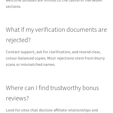
welcome bonuses are limited to the casino or live dealer
sections.
Giỏ hàng
God55 login overview and options for Malaysian players
What if my verification documents are
Godz Promo Code – Übersicht und Optionen
rejected?
Goldbet Casino Aplikacja dla Polski – Gra mobilna na
Contact support, ask for clarification, and resend clear,
smartfonach i tabletach
colour‑balanced copies. Most rejections stem from blurry
scans or mismatched names.
Grandpashabet – Grandpashabet Casino – Grandpashabet
Giriş
Where can I find trustworthy bonus
Guía de seguridad de los casinos online sin licencia
reviews?
Guida alla sicurezza dei migliori casino non AAMS
Look for sites that disclose affiliate relationships and