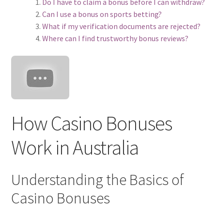
Do I have to claim a bonus before I can withdraw?
Can I use a bonus on sports betting?
7Slots Casino – 7Slots Casino giriş
What if my verification documents are rejected?
Where can I find trustworthy bonus reviews?
7Slots Casino – Bonus ve Promosyonlar
AlterSpin kasino – mobiilisovelluksen ja mobiilikäytön
opas
amunra Casino No‑Deposit‑Bonus: Sicherheits‑Guide für
How Casino Bonuses
deutsche Spieler
Work in Australia
Aphrodite Casino en France – guide complet des jeux,
paiements et services
Understanding the Basics of
Aphrodite Casino France – délais de paiement et
Casino Bonuses
traitement des transactions