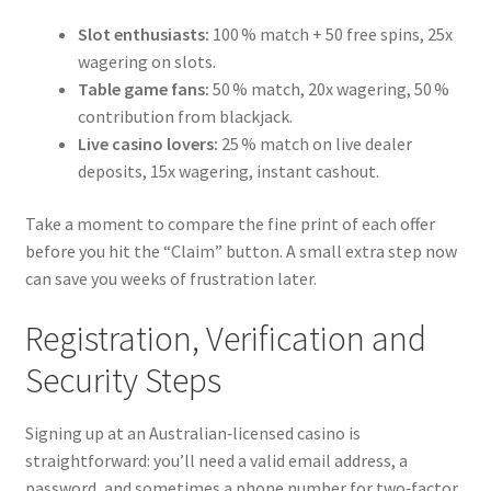
miglior sito, bonus e sicurezza
Slot enthusiasts:
100 % match + 50 free spins, 25x
wagering on slots.
Casino non AAMS sicuri: guida alla verifica dell’account
Table game fans:
50 % match, 20x wagering, 50 %
passo passo
contribution from blackjack.
Live casino lovers:
25 % match on live dealer
Casino NV – logowanie i dostęp do konta kasyna online
deposits, 15x wagering, instant cashout.
Casino Online Ireland account verification guide
Take a moment to compare the fine print of each offer
before you hit the “Claim” button. A small extra step now
Casino online stranieri login: guida passo passo e metodi
can save you weeks of frustration later.
Registration, Verification and
Casino online v Česku – žebříček nových online kasin
Security Steps
Casino Pelican – jak działa platforma i jak zacząć grać
Signing up at an Australian‑licensed casino is
Casino Pelican – wpłaty i wypłaty pieniędzy krok po kroku
straightforward: you’ll need a valid email address, a
password, and sometimes a phone number for two‑factor