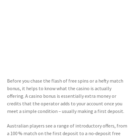
Apple Pay Casino Bonus: complete gids voor Nederlandse
spelers
Asia MD88 Malaysia – Panduan Daftar, Bonus Selamat
Datang & Cara Main
B7 Casino — Login, Welkomstbonus 100% tot €450 en 250
FS
Banazaibet casino to‘lov usullari – O‘zbekistonda tez va
Before you chase the flash of free spins or a hefty match
xavfsiz pul olish
bonus, it helps to know what the casino is actually
offering. A casino bonus is essentially extra money or
Bedste casino uden MitID – trin for trin guide til hurtig
credits that the operator adds to your account once you
registrering, bonus og betaling
meet a simple condition – usually making a first deposit.
Beep Beep Kasyno online – cechy charakterystyczne
Australian players see a range of introductory offers, from
a 100 % match on the first deposit to a no‑deposit free