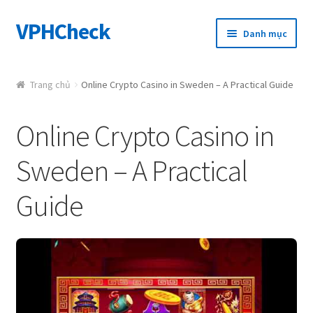
VPHCheck
Đi
Chuyển
Danh mục
đến
đến
Điều
nội
Trang chủ
hướng
dung
Trang chủ
Online Crypto Casino in Sweden – A Practical Guide
1Win – Official Site for Sports Betting and Casino – Bonus
Up to ₹100,000
Online Crypto Casino in
1win — скачать приложение букмекерской конторы
Sweden – A Practical
Guide
1Win Giriş Türkiye’de Online Casino
1Win onlayn kazino O‘zbekistonda – hisobni tekshirish
jarayoni
1xbet apk download: guía completa y opciones para
usuarios en Chile