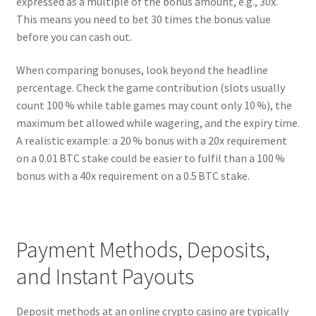
expressed as a multiple of the bonus amount, e.g., 30x.
This means you need to bet 30 times the bonus value
Casibom – casino giriş ve bahis sitesi
before you can cash out.
Casibom Resmi Giriş Sayfası – ​2026 Casibom casino
When comparing bonuses, look beyond the headline
percentage. Check the game contribution (slots usually
Casino Aphrodite en France – création de compte et
count 100 % while table games may count only 10 %), the
premiers pas sur la plateforme
maximum bet allowed while wagering, and the expiry time.
A realistic example: a 20 % bonus with a 20x requirement
on a 0.01 BTC stake could be easier to fulfil than a 100 %
Casino Bitcoin bono: visión general y opciones
bonus with a 40x requirement on a 0.5 BTC stake.
Casino Cleobetra en España: guía completa de bonos,
pagos y seguridad
Payment Methods, Deposits,
Casino Dracula – Platform Features and Online Gaming
Experience
and Instant Payouts
Casino en ligne Golden Panda – Service client
Deposit methods at an online crypto casino are typically