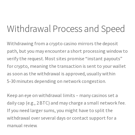
miglior sito, bonus e sicurezza
Casino non AAMS sicuri: guida alla verifica dell’account
Withdrawal Process and Speed
passo passo
Casino NV – logowanie i dostęp do konta kasyna online
Withdrawing from a crypto casino mirrors the deposit
path, but you may encounter a short processing window to
Casino Online Ireland account verification guide
verify the request. Most sites promise “instant payouts”
for crypto, meaning the transaction is sent to your wallet
as soon as the withdrawal is approved, usually within
Casino online stranieri login: guida passo passo e metodi
5‑30 minutes depending on network congestion.
Casino online v Česku – žebříček nových online kasin
Keep an eye on withdrawal limits – many casinos set a
daily cap (e.g., 2 BTC) and may charge a small network fee.
Casino Pelican – jak działa platforma i jak zacząć grać
If you need larger sums, you might have to split the
withdrawal over several days or contact support for a
Casino Pelican – wpłaty i wypłaty pieniędzy krok po kroku
manual review.