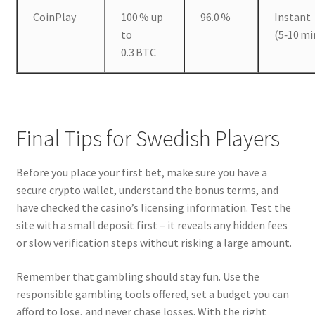
CoinPlay
100 % up
96.0 %
Instant
Dragonia Casino Online w Polsce – Kompletny Przewodnik
to
(5‑10 mi
po Grach, Płatnościach i Obsłudze
0.3 BTC
Dragonia Online Casino Dostępne w Polsce – Dostawcy
Gier i Kategorie Casino
Final Tips for Swedish Players
DudeSpin Suomi rekisteröitymisopas – näin luot tilin
muutamassa minuutissa
Before you place your first bet, make sure you have a
secure crypto wallet, understand the bonus terms, and
EliteSpin en France : bonus, jeux, paiements et sécurité
have checked the casino’s licensing information. Test the
site with a small deposit first – it reveals any hidden fees
ETH casino guide for Swedish players
or slow verification steps without risking a large amount.
Ethereum promo code steps and methods for Dutch
Remember that gambling should stay fun. Use the
players
responsible gambling tools offered, set a budget you can
afford to lose, and never chase losses. With the right