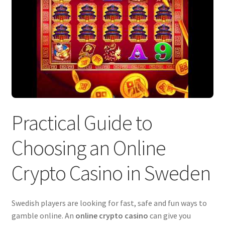
1xBet online casino Türkiye’de – oyun seçenekleri
1xBet Türkiye’de – kayıt ve giriş işlemleri
22Bet – online kasino v České republice
4rabet online – mobile gaming and casino access for
Indian players
Practical Guide to
7 gear casino account verificatie – zo rond je KYC af
Choosing an Online
Crypto Casino in Sweden
7gear login – Beschikbare betaalmethoden en opname
snelheid
Swedish players are looking for fast, safe and fun ways to
7gear login guide – Quick access, security & bonuses for UK
gamble online. An
online crypto casino
can give you
players