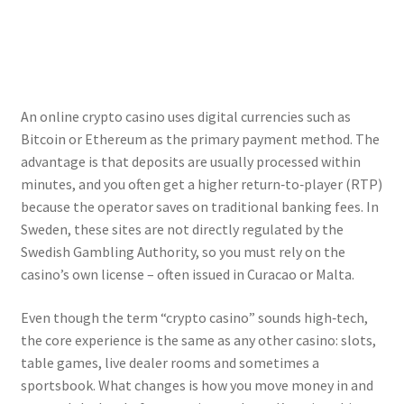
Beep Beep Kasyno online – weryfikacja konta i
bezpieczeństwo danych
Berriez kasino Suomessa – opas bonuksiin, maksutapoihin
ja mobiiliin
An online crypto casino uses digital currencies such as
Bitcoin or Ethereum as the primary payment method. The
Best Online Casinos with Fast Withdrawals in Australia –
advantage is that deposits are usually processed within
App and Mobile Guide
minutes, and you often get a higher return‑to‑player (RTP)
because the operator saves on traditional banking fees. In
Best Online Casinos with Free Spins for Australians: Steps
Sweden, these sites are not directly regulated by the
and Methods
Swedish Gambling Authority, so you must rely on the
casino’s own license – often issued in Curacao or Malta.
Bet-Match Casino Magyarországon – Mobil Játék
Okostelefonon és Táblagépen
Even though the term “crypto casino” sounds high‑tech,
the core experience is the same as any other casino: slots,
Betify Casino en Ligne | Jouez sur Betify avec 1000 €
table games, live dealer rooms and sometimes a
sportsbook. What changes is how you move money in and
BillyBets Casino spielen: App & Mobile Guide für deutsche