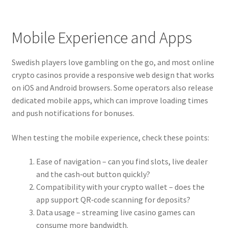
Casino senza documenti con bonus attivi: guida pratica a
bonus, registrazione veloce e app mobile
Mobile Experience and Apps
Casino Smash – Responsible Gaming and Account
Management
Swedish players love gambling on the go, and most online
crypto casinos provide a responsive web design that works
Casino uden dansk licens: komplet guide til bonus,
on iOS and Android browsers. Some operators also release
betaling og sikkerhed
dedicated mobile apps, which can improve loading times
and push notifications for bonuses.
Casino uden om Rofus – guide til bonus, betaling,
mobilapp og sikkerhed for danske spillere
When testing the mobile experience, check these points:
Ease of navigation – can you find slots, live dealer
Casino uden Rofus – komplet guide til danske spillere
and the cash‑out button quickly?
Compatibility with your crypto wallet – does the
Casino uden Rofus bonus – alt du skal vide i 2026
app support QR‑code scanning for deposits?
Data usage – streaming live casino games can
Casino uden Rofus bonus – app og mobil guide
consume more bandwidth.