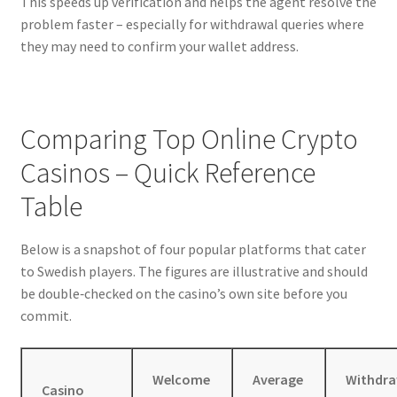
This speeds up verification and helps the agent resolve the
Compte joueur : méthodes de paiement et retraits rapides
problem faster – especially for withdrawal queries where
au Luxembourg
they may need to confirm your wallet address.
Crash Games in Australia: Why They’re Popular Among
Aussie Gamblers
Comparing Top Online Crypto
Cresus casino en ligne en France – Bonus
Casinos – Quick Reference
Table
Cricket Road aplikacja – przewodnik po bezpieczeństwie i
ochronie danych
Below is a snapshot of four popular platforms that cater
to Swedish players. The figures are illustrative and should
Cricket Road gra online – kroki i metody gry
be double‑checked on the casino’s own site before you
commit.
Cricket Road pobierz – jak przejść rejestrację w kilku
prostych krokach
Welcome
Average
Withdra
Casino
Crusino Promo Code Overview and Options