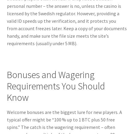
deutsche Spieler
personal number – the answer is no, unless the casino is
licensed by the Swedish regulator. However, providing a
valid ID speeds up the verification, and it protects you
Boomerang casino game steps and methods
from account freezes later. Keep a copy of your documents
handy, and make sure the file size meets the site’s
Boomerangbet casino recenze 2024 – bonusy, registrace,
requirements (usually under 5 MB).
výběry a mobilní aplikace
Buitenlandse casino’s voor Nederlandse spelers –
Vergelijking en ranking van de beste online casino’s
Bonuses and Wagering
Requirements You Should
Buitenlandse goksites voor spelers uit Nederland –
Vergelijking van slots en live casinospellen
Know
Canlı Casino Siteleri – Güvenilir Liste 2026
Welcome bonuses are the biggest lure for new players. A
typical offer might be “100 % up to 1 BTC plus 50 free
Casibom – Casibom casino Yeni Giriş Adresi – Casibom Giriş
spins.” The catch is the wagering requirement – often
Güncel