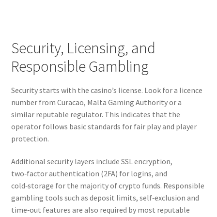
Casino uden Rofus bonus – app‑ og mobilguide
Casino uden Rofus bonus – komplet guide for danske
Security, Licensing, and
spillere 2026
Responsible Gambling
Casino uden Rofus registrering – betalingsmetoder og
Security starts with the casino’s license. Look for a licence
hurtige udbetalinger
number from Curacao, Malta Gaming Authority or a
similar reputable regulator. This indicates that the
Casino uden Rofus registrering – hvad du skal vide
operator follows basic standards for fair play and player
protection.
Casino Vox pentru jucătorii din România – Jocuri de
cazinou și categorii disponibile
Additional security layers include SSL encryption,
two‑factor authentication (2FA) for logins, and
Casino Ξενα – τι πρέπει να ξέρετε
cold‑storage for the majority of crypto funds. Responsible
gambling tools such as deposit limits, self‑exclusion and
Casinozer Casino France — Connexion à Casino
time‑out features are also required by most reputable