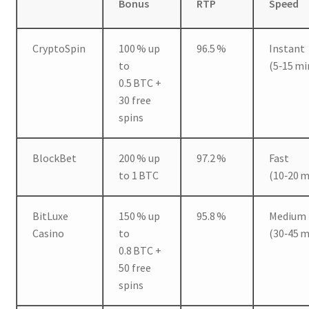
Bonus
RTP
Speed
Crypto casino promo code what to know
CryptoSpin
100 % up
96.5 %
Instant
to
(5‑15 mi
Cryptoboss онлайн казино – обзор платформы
0.5 BTC +
30 free
Divaspin Australia Guide: Bonuses, Payments & Mobile Play
spins
Divaspin Casino Review – Mobile & App Guide for Australian
BlockBet
200 % up
97.2 %
Fast
Players
to 1 BTC
(10‑20 m
Dog House Megaways Bonus – kompletter Guide für
deutsche Spieler
BitLuxe
150 % up
95.8 %
Medium
Casino
to
(30‑45 m
0.8 BTC +
Dracula Casino – Registration and Account Login Guide
50 free
spins
Dragobet bonuscodes registratie stappen voor
Nederlandse spelers