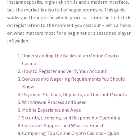
instant deposits, high‑risk thrills and a modern interface,
but the market is also full of vague promises. This guide
7Slots Casino – 7Slots Casino giriş
walks you through the whole process – from the first click
on registration to the moment you cash out – with a focus
7Slots Casino – Bonus ve Promosyonlar
on what matters most for a beginner or a seasoned player
in Sweden.
AlterSpin kasino – mobiilisovelluksen ja mobiilikäytön
opas
Understanding the Basics of an Online Crypto
Casino
amunra Casino No‑Deposit‑Bonus: Sicherheits‑Guide für
How to Register and Verify Your Account
deutsche Spieler
Bonuses and Wagering Requirements You Should
Know
Aphrodite Casino en France – guide complet des jeux,
Payment Methods, Deposits, and Instant Payouts
paiements et services
Withdrawal Process and Speed
Mobile Experience and Apps
Aphrodite Casino France – délais de paiement et
Security, Licensing, and Responsible Gambling
traitement des transactions
Customer Support and What to Expect
Comparing Top Online Crypto Casinos – Quick