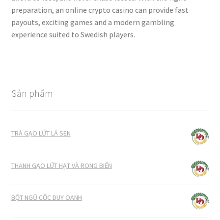
F1 Casino dla Polski – Obsługa klienta i dostępne metody
preparation, an online crypto casino can provide fast
kontaktu
payouts, exciting games and a modern gambling
experience suited to Swedish players.
Fancy Fruits online spielen in Deutschland – Ihr
kompletter Leitfaden
Flagman Casino Opinie w Polsce – Ocena Platformy, Gier i
Sản phẩm
Płatności
Fontan Casino Bonus dla polskich graczy – Bonus
TRÀ GẠO LỨT LÁ SEN
powitalny i promocje dla nowych użytkowników
Fontan Casino w Polsce – Dostawcy oprogramowania i
THANH GẠO LỨT HẠT VÀ RONG BIỂN
wybór gier kasynowych
BỘT NGŨ CỐC DUY OANH
Free Spins Bonuses for Australian Slot Players: How to
Find, Claim & Maximise Value in 2024