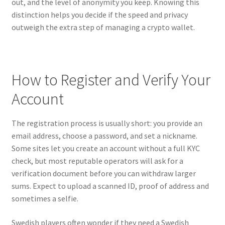
out, and the level of anonymity you keep. Knowing this
Spieler
distinction helps you decide if the speed and privacy
outweigh the extra step of managing a crypto wallet.
Bitcoin online kasino bonustiedot: tervetuliaisbonus,
kierrätysvaatimukset ja nostot
How to Register and Verify Your
Bitcoin promo code payment methods guide for New
Zealand players
Account
Bitcoin promo kód – kroky a metódy pre slovenských
The registration process is usually short: you provide an
hráčov
email address, choose a password, and set a nickname.
Some sites let you create an account without a full KYC
Bitcoin promocijska koda: koraki in metode za slovenske
check, but most reputable operators will ask for a
igralce
verification document before you can withdraw larger
sums. Expect to upload a scanned ID, proof of address and
Bizzo Casino – bezpečné platby a rychlé výběry
sometimes a selfie.
Book of RA 10 online spielen: App‑ und Mobile‑Guide für
Swedish players often wonder if they need a Swedish