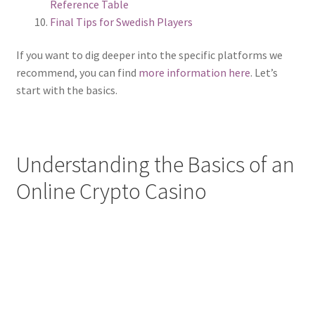
Reference Table
Apple Pay Casino Bonus: complete gids voor Nederlandse
Final Tips for Swedish Players
spelers
If you want to dig deeper into the specific platforms we
Asia MD88 Malaysia – Panduan Daftar, Bonus Selamat
recommend, you can find
more information here
. Let’s
Datang & Cara Main
start with the basics.
B7 Casino — Login, Welkomstbonus 100% tot €450 en 250
FS
Understanding the Basics of an
Banazaibet casino to‘lov usullari – O‘zbekistonda tez va
Online Crypto Casino
xavfsiz pul olish
Bedste casino uden MitID – trin for trin guide til hurtig
registrering, bonus og betaling
Beep Beep Kasyno online – cechy charakterystyczne