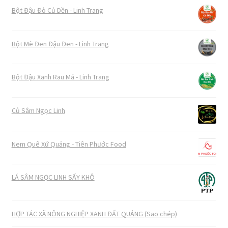
Bột Đậu Đỏ Củ Dền - Linh Trang
Free Spins Bonuses for Australian Slot Players:
Registration Steps
Bột Mè Đen Đậu Đen - Linh Trang
Free spins overview and options for Irish players
Bột Đậu Xanh Rau Má - Linh Trang
Fruit Party Online Casino: Schritte und Methoden für
deutsche Spieler
Củ Sâm Ngọc Linh
Geen minimum storting casino uitbetaling: alles wat je
moet weten
Nem Quê Xứ Quảng - Tiên Phước Food
GGbet w Polsce – Gry kasynowe online i popularne
automaty dostępne na platformie
LÁ SÂM NGỌC LINH SẤY KHÔ
Ghid complet pentru 1xbet app login în Moldova: pași
HỢP TÁC XÃ NÔNG NGHIỆP XANH ĐẤT QUẢNG (Sao chép)
rapizi și siguri