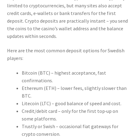
limited to cryptocurrencies, but many sites also accept
Casino en ligne qui accepte MasterCard : aperçu et options
credit cards, e‑wallets or bank transfers for the first
deposit. Crypto deposits are practically instant – you send
Casino LolaJack – Slot Games and Table Game Selection
the coins to the casino’s wallet address and the balance
updates within seconds.
Casino Mad Slots – Creating an Account and Getting
Here are the most common deposit options for Swedish
Started
players:
Casino Mafia – Überblick über Spiele und verfügbare
Bitcoin (BTC) – highest acceptance, fast
Kategorien
confirmations.
Ethereum (ETH) – lower fees, slightly slower than
Casino mobile : aperçu complet et options au Luxembourg
BTC.
Litecoin (LTC) – good balance of speed and cost.
Casino no ADM con licenza internazionale: guida ai metodi
Credit/debit card – only for the first top‑up on
di pagamento e prelievi rapidi
some platforms.
Trustly or Swish – occasional fiat gateways for
Casino non AAMS recensioni: guida pratica per scegliere il
crypto conversion.