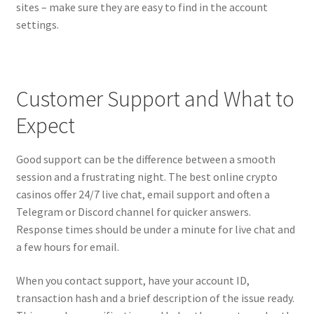
sites – make sure they are easy to find in the account
Chicken Road – Slot di casinò online che offre emozioni
settings.
infinite con galline che attraversano la strada
Clubhouse Casino Review: A Practical Guide for Canadian
Customer Support and What to
Players
Expect
Códigos de bonificación Zoccer: registro paso a paso y
activación del bonus
Good support can be the difference between a smooth
session and a frustrating night. The best online crypto
Columbus Deluxe kostenlos – Schritte und Methoden für
casinos offer 24/7 live chat, email support and often a
deutsche Spieler
Telegram or Discord channel for quicker answers.
Response times should be under a minute for live chat and
Come registrarsi a un casino online europeo con bonus di
a few hours for email.
benvenuto: guida passo passo
When you contact support, have your account ID,
Cómo verificar tu cuenta en Mafia Casino paso a paso
transaction hash and a brief description of the issue ready.