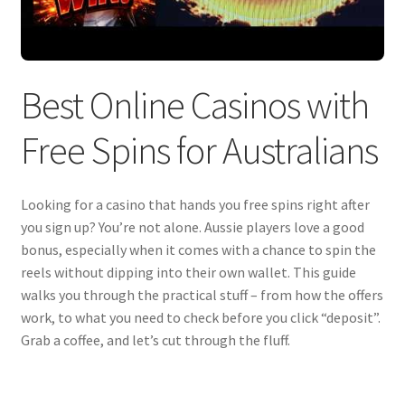
7Slots Casino – 7Slots Casino giriş
7Slots Casino – Bonus ve Promosyonlar
Best Online Casinos with
AlterSpin kasino – mobiilisovelluksen ja mobiilikäytön
Free Spins for Australians
opas
amunra Casino No‑Deposit‑Bonus: Sicherheits‑Guide für
Looking for a casino that hands you free spins right after
deutsche Spieler
you sign up? You’re not alone. Aussie players love a good
bonus, especially when it comes with a chance to spin the
Aphrodite Casino en France – guide complet des jeux,
reels without dipping into their own wallet. This guide
paiements et services
walks you through the practical stuff – from how the offers
work, to what you need to check before you click “deposit”.
Grab a coffee, and let’s cut through the fluff.
Aphrodite Casino France – délais de paiement et
traitement des transactions