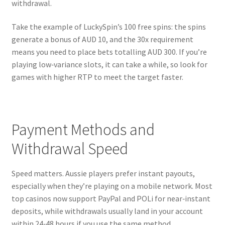
withdrawal.
Casino en ligne qui accepte MasterCard : aperçu et options
Take the example of LuckySpin’s 100 free spins: the spins
generate a bonus of AUD 10, and the 30x requirement
Casino LolaJack – Slot Games and Table Game Selection
means you need to place bets totalling AUD 300. If you’re
playing low‑variance slots, it can take a while, so look for
Casino Mad Slots – Creating an Account and Getting
games with higher RTP to meet the target faster.
Started
Casino Mafia – Überblick über Spiele und verfügbare
Kategorien
Payment Methods and
Withdrawal Speed
Casino mobile : aperçu complet et options au Luxembourg
Speed matters. Aussie players prefer instant payouts,
Casino no ADM con licenza internazionale: guida ai metodi
especially when they’re playing on a mobile network. Most
di pagamento e prelievi rapidi
top casinos now support PayPal and POLi for near‑instant
deposits, while withdrawals usually land in your account
Casino non AAMS recensioni: guida pratica per scegliere il
within 24‑48 hours if you use the same method.