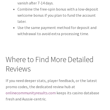
vanish after 7‑14 days.
Compte joueur : méthodes de paiement et retraits rapides
Combine the free‑spin bonus with a low‑deposit
au Luxembourg
welcome bonus if you plan to fund the account
later.
Crash Games in Australia: Why They’re Popular Among
Use the same payment method for deposit and
Aussie Gamblers
withdrawal to avoid extra processing time.
Cresus casino en ligne en France – Bonus
Where to Find More Detailed
Cricket Road aplikacja – przewodnik po bezpieczeństwie i
ochronie danych
Reviews
Cricket Road gra online – kroki i metody gry
If you need deeper stats, player feedback, or the latest
promo codes, the dedicated review hub at
Cricket Road pobierz – jak przejść rejestrację w kilku
onlinecommunityresults.com
keeps its casino database
prostych krokach
fresh and Aussie‑centric.
Crusino Promo Code Overview and Options