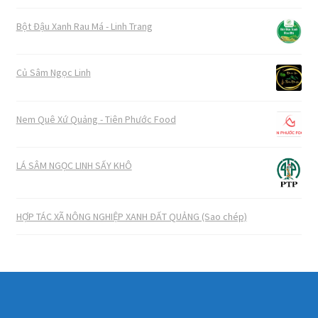
Bột Đậu Xanh Rau Má - Linh Trang
Dragonia Casino Online w Polsce – Kompletny Przewodnik
po Grach, Płatnościach i Obsłudze
Củ Sâm Ngọc Linh
Dragonia Online Casino Dostępne w Polsce – Dostawcy
Gier i Kategorie Casino
Nem Quê Xứ Quảng - Tiên Phước Food
DudeSpin Suomi rekisteröitymisopas – näin luot tilin
muutamassa minuutissa
LÁ SÂM NGỌC LINH SẤY KHÔ
EliteSpin en France : bonus, jeux, paiements et sécurité
HỢP TÁC XÃ NÔNG NGHIỆP XANH ĐẤT QUẢNG (Sao chép)
ETH casino guide for Swedish players
Ethereum promo code steps and methods for Dutch
players