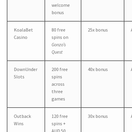
welcome
deutsche Spieler
bonus
Boomerang casino game steps and methods
KoalaBet
80 free
25x bonus
Boomerangbet casino recenze 2024 – bonusy, registrace,
Casino
spins on
výběry a mobilní aplikace
Gonzo’s
Quest
Buitenlandse casino’s voor Nederlandse spelers –
Vergelijking en ranking van de beste online casino’s
DownUnder
200 free
40x bonus
Slots
spins
Buitenlandse goksites voor spelers uit Nederland –
across
Vergelijking van slots en live casinospellen
three
games
Canlı Casino Siteleri – Güvenilir Liste 2026
Outback
120 free
30x bonus
Casibom – Casibom casino Yeni Giriş Adresi – Casibom Giriş
Wins
spins +
Güncel
AUD 50