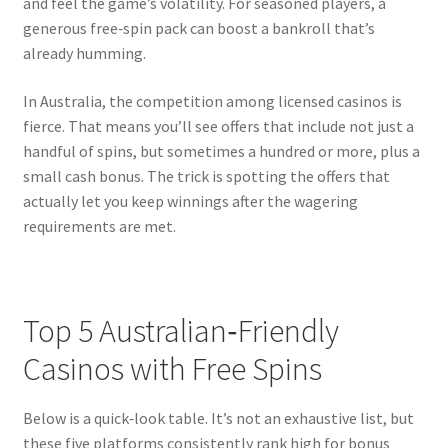
Beep Beep Kasyno online – weryfikacja konta i
and feel the game’s volatility. For seasoned players, a
bezpieczeństwo danych
generous free‑spin pack can boost a bankroll that’s
already humming.
Berriez kasino Suomessa – opas bonuksiin, maksutapoihin
In Australia, the competition among licensed casinos is
ja mobiiliin
fierce. That means you’ll see offers that include not just a
handful of spins, but sometimes a hundred or more, plus a
Best Online Casinos with Fast Withdrawals in Australia –
small cash bonus. The trick is spotting the offers that
App and Mobile Guide
actually let you keep winnings after the wagering
requirements are met.
Best Online Casinos with Free Spins for Australians: Steps
and Methods
Bet-Match Casino Magyarországon – Mobil Játék
Top 5 Australian‑Friendly
Okostelefonon és Táblagépen
Casinos with Free Spins
Betify Casino en Ligne | Jouez sur Betify avec 1000 €
Below is a quick‑look table. It’s not an exhaustive list, but
these five platforms consistently rank high for bonus
BillyBets Casino spielen: App & Mobile Guide für deutsche