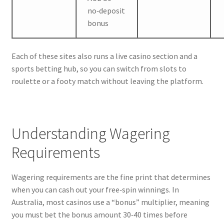
no‑deposit
Casibom – casino giriş ve bahis sitesi
bonus
Casibom Resmi Giriş Sayfası – ​2026 Casibom casino
Each of these sites also runs a live casino section and a
sports betting hub, so you can switch from slots to
Casino Aphrodite en France – création de compte et
roulette or a footy match without leaving the platform.
premiers pas sur la plateforme
Casino Bitcoin bono: visión general y opciones
Understanding Wagering
Casino Cleobetra en España: guía completa de bonos,
Requirements
pagos y seguridad
Wagering requirements are the fine print that determines
Casino Dracula – Platform Features and Online Gaming
when you can cash out your free‑spin winnings. In
Experience
Australia, most casinos use a “bonus” multiplier, meaning
you must bet the bonus amount 30‑40 times before
Casino en ligne Golden Panda – Service client