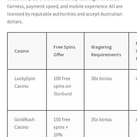
fairness, payment speed, and mobile experience. All are
Spieler
licensed by reputable authorities and accept Australian
dollars.
Bitcoin online kasino bonustiedot: tervetuliaisbonus,
kierrätysvaatimukset ja nostot
Free Spins
Wagering
Bitcoin promo code payment methods guide for New
Casino
Offer
Requirements
Zealand players
Bitcoin promo kód – kroky a metódy pre slovenských
LuckySpin
100 free
30x bonus
hráčov
Casino
spins on
Starburst
Bitcoin promocijska koda: koraki in metode za slovenske
igralce
Bizzo Casino – bezpečné platby a rychlé výběry
GoldRush
150 free
35x bonus
Casino
spins +
10%
Book of RA 10 online spielen: App‑ und Mobile‑Guide für