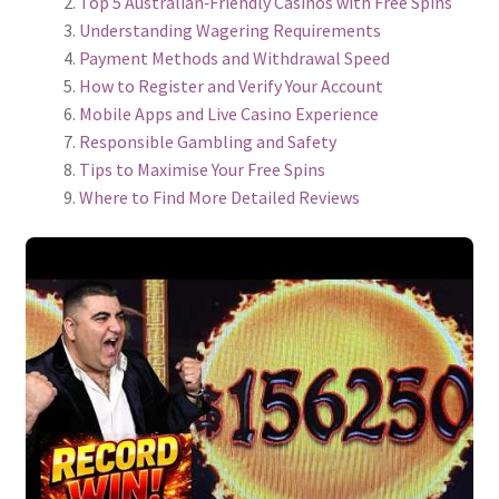
Top 5 Australian‑Friendly Casinos with Free Spins
Understanding Wagering Requirements
1xBet online casino Türkiye’de – oyun seçenekleri
Payment Methods and Withdrawal Speed
How to Register and Verify Your Account
1xBet Türkiye’de – kayıt ve giriş işlemleri
Mobile Apps and Live Casino Experience
Responsible Gambling and Safety
22Bet – online kasino v České republice
Tips to Maximise Your Free Spins
Where to Find More Detailed Reviews
4rabet online – mobile gaming and casino access for
Indian players
7 gear casino account verificatie – zo rond je KYC af
7gear login – Beschikbare betaalmethoden en opname
snelheid
7gear login guide – Quick access, security & bonuses for UK
players