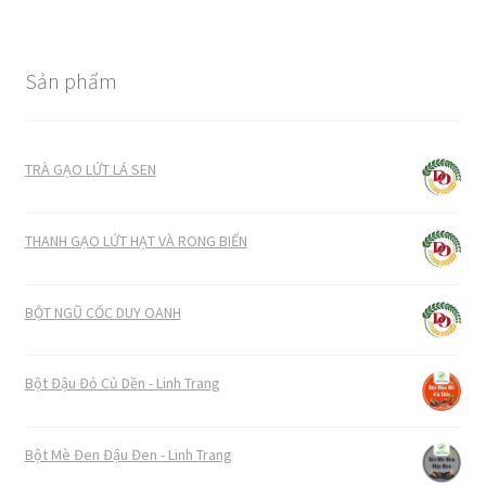
Crypto casino promo code what to know
Sản phẩm
Cryptoboss онлайн казино – обзор платформы
Divaspin Australia Guide: Bonuses, Payments & Mobile Play
TRÀ GẠO LỨT LÁ SEN
Divaspin Casino Review – Mobile & App Guide for Australian
THANH GẠO LỨT HẠT VÀ RONG BIỂN
Players
Dog House Megaways Bonus – kompletter Guide für
BỘT NGŨ CỐC DUY OANH
deutsche Spieler
Bột Đậu Đỏ Củ Dền - Linh Trang
Dracula Casino – Registration and Account Login Guide
Dragobet bonuscodes registratie stappen voor
Bột Mè Đen Đậu Đen - Linh Trang
Nederlandse spelers