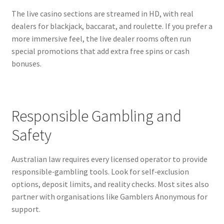
The live casino sections are streamed in HD, with real
Casino uden Rofus bonus – app‑ og mobilguide
dealers for blackjack, baccarat, and roulette. If you prefer a
more immersive feel, the live dealer rooms often run
Casino uden Rofus bonus – komplet guide for danske
special promotions that add extra free spins or cash
spillere 2026
bonuses.
Casino uden Rofus registrering – betalingsmetoder og
hurtige udbetalinger
Responsible Gambling and
Casino uden Rofus registrering – hvad du skal vide
Safety
Casino Vox pentru jucătorii din România – Jocuri de
Australian law requires every licensed operator to provide
cazinou și categorii disponibile
responsible‑gambling tools. Look for self‑exclusion
options, deposit limits, and reality checks. Most sites also
Casino Ξενα – τι πρέπει να ξέρετε
partner with organisations like Gamblers Anonymous for
support.
Casinozer Casino France — Connexion à Casino