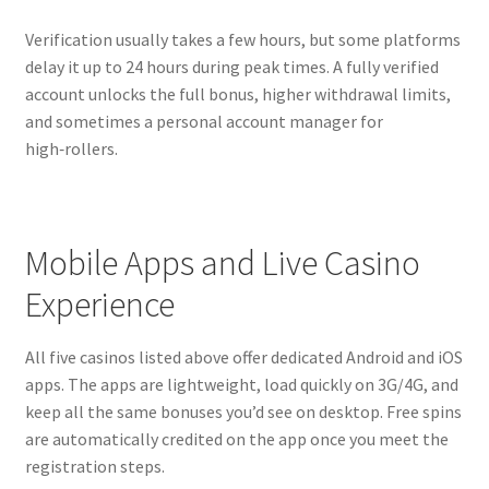
Casino senza documenti con bonus attivi: guida pratica a
bonus, registrazione veloce e app mobile
Verification usually takes a few hours, but some platforms
delay it up to 24 hours during peak times. A fully verified
account unlocks the full bonus, higher withdrawal limits,
Casino Smash – Responsible Gaming and Account
and sometimes a personal account manager for
Management
high‑rollers.
Casino uden dansk licens: komplet guide til bonus,
betaling og sikkerhed
Mobile Apps and Live Casino
Casino uden om Rofus – guide til bonus, betaling,
Experience
mobilapp og sikkerhed for danske spillere
Casino uden Rofus – komplet guide til danske spillere
All five casinos listed above offer dedicated Android and iOS
apps. The apps are lightweight, load quickly on 3G/4G, and
Casino uden Rofus bonus – alt du skal vide i 2026
keep all the same bonuses you’d see on desktop. Free spins
are automatically credited on the app once you meet the
registration steps.
Casino uden Rofus bonus – app og mobil guide