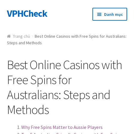
VPHCheck
Đi
Chuyển
Danh mục
đến
đến
Điều
nội
Trang chủ
hướng
dung
Trang chủ
Best Online Casinos with Free Spins for Australians:
Steps and Methods
1Win – Official Site for Sports Betting and Casino – Bonus
Up to ₹100,000
Best Online Casinos with
1win — скачать приложение букмекерской конторы
Free Spins for
1Win Giriş Türkiye’de Online Casino
Australians: Steps and
1Win onlayn kazino O‘zbekistonda – hisobni tekshirish
Methods
jarayoni
1xbet apk download: guía completa y opciones para
Why Free Spins Matter to Aussie Players
usuarios en Chile