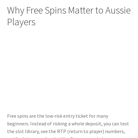
Apple Pay Casino Bonus: complete gids voor Nederlandse
Why Free Spins Matter to Aussie
spelers
Players
Asia MD88 Malaysia – Panduan Daftar, Bonus Selamat
Datang & Cara Main
B7 Casino — Login, Welkomstbonus 100% tot €450 en 250
FS
Banazaibet casino to‘lov usullari – O‘zbekistonda tez va
xavfsiz pul olish
Bedste casino uden MitID – trin for trin guide til hurtig
registrering, bonus og betaling
Free spins are the low‑risk entry ticket for many
Beep Beep Kasyno online – cechy charakterystyczne
beginners. Instead of risking a whole deposit, you can test
the slot library, see the RTP (return to player) numbers,