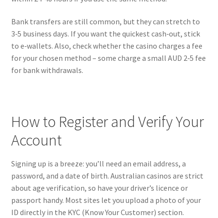
miglior sito, bonus e sicurezza
Bank transfers are still common, but they can stretch to
Casino non AAMS sicuri: guida alla verifica dell’account
3‑5 business days. If you want the quickest cash‑out, stick
passo passo
to e‑wallets. Also, check whether the casino charges a fee
for your chosen method – some charge a small AUD 2‑5 fee
Casino NV – logowanie i dostęp do konta kasyna online
for bank withdrawals.
Casino Online Ireland account verification guide
How to Register and Verify Your
Casino online stranieri login: guida passo passo e metodi
Account
Casino online v Česku – žebříček nových online kasin
Signing up is a breeze: you’ll need an email address, a
Casino Pelican – jak działa platforma i jak zacząć grać
password, and a date of birth. Australian casinos are strict
about age verification, so have your driver’s licence or
Casino Pelican – wpłaty i wypłaty pieniędzy krok po kroku
passport handy. Most sites let you upload a photo of your
ID directly in the KYC (Know Your Customer) section.