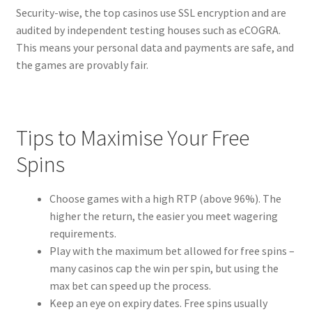
Security-wise, the top casinos use SSL encryption and are
Chicken Road – Slot di casinò online che offre emozioni
audited by independent testing houses such as eCOGRA.
infinite con galline che attraversano la strada
This means your personal data and payments are safe, and
the games are provably fair.
Clubhouse Casino Review: A Practical Guide for Canadian
Players
Códigos de bonificación Zoccer: registro paso a paso y
Tips to Maximise Your Free
activación del bonus
Spins
Columbus Deluxe kostenlos – Schritte und Methoden für
Choose games with a high RTP (above 96%). The
deutsche Spieler
higher the return, the easier you meet wagering
requirements.
Come registrarsi a un casino online europeo con bonus di
Play with the maximum bet allowed for free spins –
benvenuto: guida passo passo
many casinos cap the win per spin, but using the
max bet can speed up the process.
Cómo verificar tu cuenta en Mafia Casino paso a paso
Keep an eye on expiry dates. Free spins usually