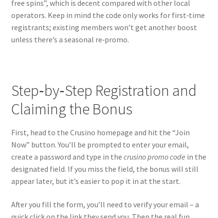
Beep Beep Kasyno online – weryfikacja konta i
free spins”, which is decent compared with other local
bezpieczeństwo danych
operators. Keep in mind the code only works for first‑time
registrants; existing members won’t get another boost
unless there’s a seasonal re‑promo.
Berriez kasino Suomessa – opas bonuksiin, maksutapoihin
ja mobiiliin
Best Online Casinos with Fast Withdrawals in Australia –
Step‑by‑Step Registration and
App and Mobile Guide
Claiming the Bonus
Best Online Casinos with Free Spins for Australians: Steps
and Methods
First, head to the Crusino homepage and hit the “Join
Now” button. You’ll be prompted to enter your email,
Bet-Match Casino Magyarországon – Mobil Játék
create a password and type in the
crusino promo code
in the
Okostelefonon és Táblagépen
designated field. If you miss the field, the bonus will still
appear later, but it’s easier to pop it in at the start.
Betify Casino en Ligne | Jouez sur Betify avec 1000 €
After you fill the form, you’ll need to verify your email – a
quick click on the link they send you. Then the real fun
BillyBets Casino spielen: App & Mobile Guide für deutsche