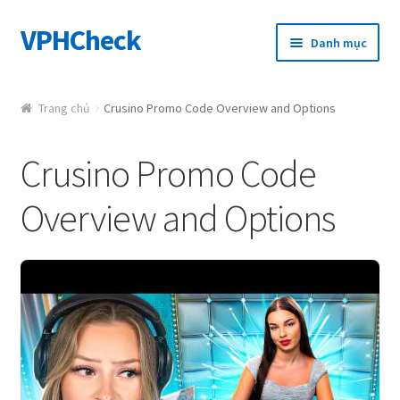
VPHCheck
Đi
Chuyển
Danh mục
đến
đến
Điều
nội
Trang chủ
hướng
dung
Trang chủ
Crusino Promo Code Overview and Options
1Win – Official Site for Sports Betting and Casino – Bonus
Up to ₹100,000
Crusino Promo Code
1win — скачать приложение букмекерской конторы
Overview and Options
1Win Giriş Türkiye’de Online Casino
1Win onlayn kazino O‘zbekistonda – hisobni tekshirish
jarayoni
1xbet apk download: guía completa y opciones para
usuarios en Chile