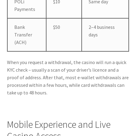
POLi
$10
Same day
Payments
Casino en ligne qui accepte MasterCard : aperçu et options
Bank
$50
2–4 business
Casino LolaJack – Slot Games and Table Game Selection
Transfer
days
(ACH)
Casino Mad Slots – Creating an Account and Getting
Started
When you request a withdrawal, the casino will run a quick
Casino Mafia – Überblick über Spiele und verfügbare
KYC check – usually a scan of your driver’s licence and a
Kategorien
proof of address. After that, most e‑wallet withdrawals are
processed within a few hours, while card withdrawals can
Casino mobile : aperçu complet et options au Luxembourg
take up to 48 hours.
Casino no ADM con licenza internazionale: guida ai metodi
di pagamento e prelievi rapidi
Mobile Experience and Live
Casino non AAMS recensioni: guida pratica per scegliere il