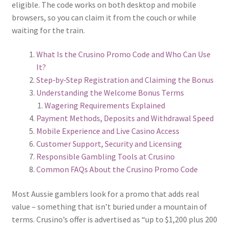
Apple Pay Casino Bonus: complete gids voor Nederlandse
eligible. The code works on both desktop and mobile
spelers
browsers, so you can claim it from the couch or while
waiting for the train.
Asia MD88 Malaysia – Panduan Daftar, Bonus Selamat
What Is the Crusino Promo Code and Who Can Use
Datang & Cara Main
It?
Step‑by‑Step Registration and Claiming the Bonus
B7 Casino — Login, Welkomstbonus 100% tot €450 en 250
Understanding the Welcome Bonus Terms
FS
Wagering Requirements Explained
Payment Methods, Deposits and Withdrawal Speed
Banazaibet casino to‘lov usullari – O‘zbekistonda tez va
Mobile Experience and Live Casino Access
xavfsiz pul olish
Customer Support, Security and Licensing
Responsible Gambling Tools at Crusino
Bedste casino uden MitID – trin for trin guide til hurtig
Common FAQs About the Crusino Promo Code
registrering, bonus og betaling
Most Aussie gamblers look for a promo that adds real
Beep Beep Kasyno online – cechy charakterystyczne
value – something that isn’t buried under a mountain of
terms. Crusino’s offer is advertised as “up to $1,200 plus 200