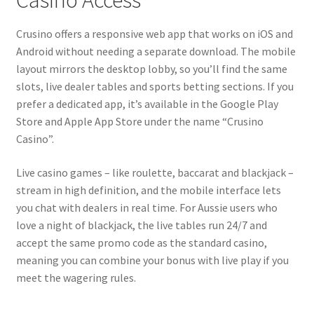
Casino Access
miglior sito, bonus e sicurezza
Crusino offers a responsive web app that works on iOS and
Casino non AAMS sicuri: guida alla verifica dell’account
Android without needing a separate download. The mobile
passo passo
layout mirrors the desktop lobby, so you’ll find the same
slots, live dealer tables and sports betting sections. If you
Casino NV – logowanie i dostęp do konta kasyna online
prefer a dedicated app, it’s available in the Google Play
Store and Apple App Store under the name “Crusino
Casino Online Ireland account verification guide
Casino”.
Live casino games – like roulette, baccarat and blackjack –
Casino online stranieri login: guida passo passo e metodi
stream in high definition, and the mobile interface lets
you chat with dealers in real time. For Aussie users who
Casino online v Česku – žebříček nových online kasin
love a night of blackjack, the live tables run 24/7 and
accept the same promo code as the standard casino,
Casino Pelican – jak działa platforma i jak zacząć grać
meaning you can combine your bonus with live play if you
meet the wagering rules.
Casino Pelican – wpłaty i wypłaty pieniędzy krok po kroku