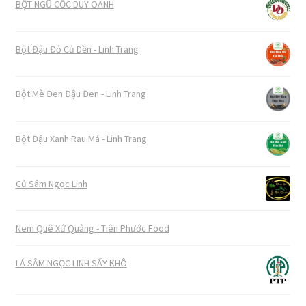
BỘT NGŨ CỐC DUY OANH
Crypto casino promo code what to know
Bột Đậu Đỏ Củ Dền - Linh Trang
Cryptoboss онлайн казино – обзор платформы
Bột Mè Đen Đậu Đen - Linh Trang
Divaspin Australia Guide: Bonuses, Payments & Mobile Play
Bột Đậu Xanh Rau Má - Linh Trang
Divaspin Casino Review – Mobile & App Guide for Australian
Players
Củ Sâm Ngọc Linh
Dog House Megaways Bonus – kompletter Guide für
deutsche Spieler
Nem Quê Xứ Quảng - Tiên Phước Food
Dracula Casino – Registration and Account Login Guide
LÁ SÂM NGỌC LINH SẤY KHÔ
Dragobet bonuscodes registratie stappen voor
Nederlandse spelers