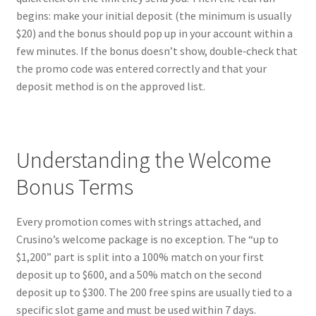
begins: make your initial deposit (the minimum is usually
Spieler
$20) and the bonus should pop up in your account within a
few minutes. If the bonus doesn’t show, double‑check that
Bitcoin online kasino bonustiedot: tervetuliaisbonus,
the promo code was entered correctly and that your
kierrätysvaatimukset ja nostot
deposit method is on the approved list.
Bitcoin promo code payment methods guide for New
Zealand players
Understanding the Welcome
Bitcoin promo kód – kroky a metódy pre slovenských
Bonus Terms
hráčov
Bitcoin promocijska koda: koraki in metode za slovenske
Every promotion comes with strings attached, and
igralce
Crusino’s welcome package is no exception. The “up to
$1,200” part is split into a 100% match on your first
Bizzo Casino – bezpečné platby a rychlé výběry
deposit up to $600, and a 50% match on the second
deposit up to $300. The 200 free spins are usually tied to a
specific slot game and must be used within 7 days.
Book of RA 10 online spielen: App‑ und Mobile‑Guide für