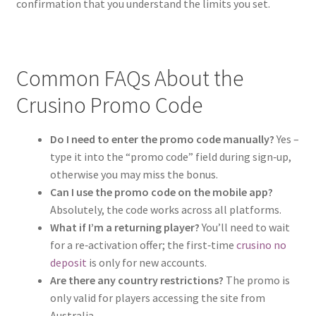
confirmation that you understand the limits you set.
Chicken Road – Slot di casinò online che offre emozioni
infinite con galline che attraversano la strada
Common FAQs About the
Clubhouse Casino Review: A Practical Guide for Canadian
Players
Crusino Promo Code
Códigos de bonificación Zoccer: registro paso a paso y
Do I need to enter the promo code manually?
Yes –
activación del bonus
type it into the “promo code” field during sign‑up,
otherwise you may miss the bonus.
Columbus Deluxe kostenlos – Schritte und Methoden für
Can I use the promo code on the mobile app?
deutsche Spieler
Absolutely, the code works across all platforms.
What if I’m a returning player?
You’ll need to wait
Come registrarsi a un casino online europeo con bonus di
for a re‑activation offer; the first‑time
crusino no
benvenuto: guida passo passo
deposit
is only for new accounts.
Are there any country restrictions?
The promo is
Cómo verificar tu cuenta en Mafia Casino paso a paso
only valid for players accessing the site from
Australia.