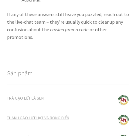
Compte joueur : méthodes de paiement et retraits rapides
If any of these answers still leave you puzzled, reach out to
au Luxembourg
the live‑chat team – they’re usually quick to clear up any
confusion about the
crusino promo code
or other
Crash Games in Australia: Why They’re Popular Among
promotions.
Aussie Gamblers
Cresus casino en ligne en France – Bonus
Cricket Road aplikacja – przewodnik po bezpieczeństwie i
Sản phẩm
ochronie danych
Cricket Road gra online – kroki i metody gry
TRÀ GẠO LỨT LÁ SEN
Cricket Road pobierz – jak przejść rejestrację w kilku
THANH GẠO LỨT HẠT VÀ RONG BIỂN
prostych krokach
Crusino Promo Code Overview and Options