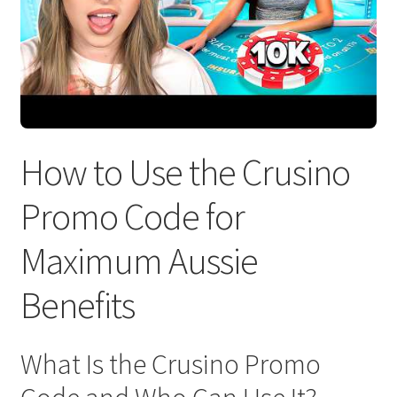
1xBet online casino Türkiye’de – oyun seçenekleri
1xBet Türkiye’de – kayıt ve giriş işlemleri
22Bet – online kasino v České republice
How to Use the Crusino
4rabet online – mobile gaming and casino access for
Indian players
Promo Code for
7 gear casino account verificatie – zo rond je KYC af
Maximum Aussie
Benefits
7gear login – Beschikbare betaalmethoden en opname
snelheid
What Is the Crusino Promo
7gear login guide – Quick access, security & bonuses for UK
players