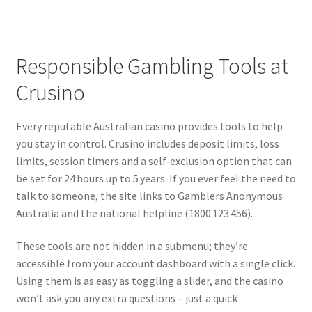
Casino uden Rofus bonus – app‑ og mobilguide
Responsible Gambling Tools at
Casino uden Rofus bonus – komplet guide for danske
spillere 2026
Crusino
Casino uden Rofus registrering – betalingsmetoder og
Every reputable Australian casino provides tools to help
hurtige udbetalinger
you stay in control. Crusino includes deposit limits, loss
limits, session timers and a self‑exclusion option that can
Casino uden Rofus registrering – hvad du skal vide
be set for 24 hours up to 5 years. If you ever feel the need to
talk to someone, the site links to Gamblers Anonymous
Casino Vox pentru jucătorii din România – Jocuri de
Australia and the national helpline (1800 123 456).
cazinou și categorii disponibile
These tools are not hidden in a submenu; they’re
Casino Ξενα – τι πρέπει να ξέρετε
accessible from your account dashboard with a single click.
Using them is as easy as toggling a slider, and the casino
Casinozer Casino France — Connexion à Casino
won’t ask you any extra questions – just a quick