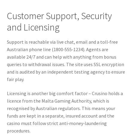
Casino senza documenti con bonus attivi: guida pratica a
bonus, registrazione veloce e app mobile
Customer Support, Security
and Licensing
Casino Smash – Responsible Gaming and Account
Management
Support is reachable via live chat, email and a toll‑free
Australian phone line (1800‑555‑1234). Agents are
Casino uden dansk licens: komplet guide til bonus,
available 24/7 and can help with anything from bonus
betaling og sikkerhed
queries to withdrawal issues. The site uses SSL encryption
and is audited by an independent testing agency to ensure
Casino uden om Rofus – guide til bonus, betaling,
fair play.
mobilapp og sikkerhed for danske spillere
Licensing is another big comfort factor – Crusino holds a
Casino uden Rofus – komplet guide til danske spillere
licence from the Malta Gaming Authority, which is
recognised by Australian regulators. This means your
Casino uden Rofus bonus – alt du skal vide i 2026
funds are kept in a separate, insured account and the
casino must follow strict anti‑money‑laundering
Casino uden Rofus bonus – app og mobil guide
procedures.