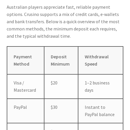
Australian players appreciate fast, reliable payment
Casibom – casino giriş ve bahis sitesi
options. Crusino supports a mix of credit cards, e‑wallets
and bank transfers. Below is a quick overview of the most
Casibom Resmi Giriş Sayfası – ​2026 Casibom casino
common methods, the minimum deposit each requires,
and the typical withdrawal time.
Casino Aphrodite en France – création de compte et
premiers pas sur la plateforme
Payment
Deposit
Withdrawal
Method
Minimum
Speed
Casino Bitcoin bono: visión general y opciones
Casino Cleobetra en España: guía completa de bonos,
Visa /
$20
1–2 business
pagos y seguridad
Mastercard
days
Casino Dracula – Platform Features and Online Gaming
PayPal
$30
Instant to
Experience
PayPal balance
Casino en ligne Golden Panda – Service client