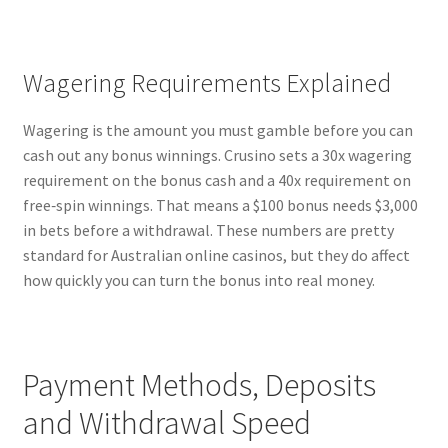
deutsche Spieler
Boomerang casino game steps and methods
Wagering Requirements Explained
Boomerangbet casino recenze 2024 – bonusy, registrace,
Wagering is the amount you must gamble before you can
výběry a mobilní aplikace
cash out any bonus winnings. Crusino sets a 30x wagering
requirement on the bonus cash and a 40x requirement on
Buitenlandse casino’s voor Nederlandse spelers –
free‑spin winnings. That means a $100 bonus needs $3,000
Vergelijking en ranking van de beste online casino’s
in bets before a withdrawal. These numbers are pretty
standard for Australian online casinos, but they do affect
how quickly you can turn the bonus into real money.
Buitenlandse goksites voor spelers uit Nederland –
Vergelijking van slots en live casinospellen
Canlı Casino Siteleri – Güvenilir Liste 2026
Payment Methods, Deposits
Casibom – Casibom casino Yeni Giriş Adresi – Casibom Giriş
and Withdrawal Speed
Güncel