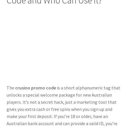
Code and Who Can Use It?
7Slots Casino – 7Slots Casino giriş
7Slots Casino – Bonus ve Promosyonlar
AlterSpin kasino – mobiilisovelluksen ja mobiilikäytön
opas
amunra Casino No‑Deposit‑Bonus: Sicherheits‑Guide für
deutsche Spieler
Aphrodite Casino en France – guide complet des jeux,
The
crusino promo code
is a short alphanumeric tag that
paiements et services
unlocks a special welcome package for new Australian
players. It’s not a secret hack, just a marketing tool that
Aphrodite Casino France – délais de paiement et
gives you extra cash or free spins when you sign up and
traitement des transactions
make your first deposit. If you’re 18 or older, have an
Australian bank account and can provide a valid ID, you’re