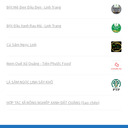
F1 Casino dla Polski – Obsługa klienta i dostępne metody
Bột Mè Đen Đậu Đen - Linh Trang
kontaktu
Bột Đậu Xanh Rau Má - Linh Trang
Fancy Fruits online spielen in Deutschland – Ihr
kompletter Leitfaden
Củ Sâm Ngọc Linh
Flagman Casino Opinie w Polsce – Ocena Platformy, Gier i
Płatności
Nem Quê Xứ Quảng - Tiên Phước Food
Fontan Casino Bonus dla polskich graczy – Bonus
powitalny i promocje dla nowych użytkowników
LÁ SÂM NGỌC LINH SẤY KHÔ
Fontan Casino w Polsce – Dostawcy oprogramowania i
wybór gier kasynowych
HỢP TÁC XÃ NÔNG NGHIỆP XANH ĐẤT QUẢNG (Sao chép)
Free Spins Bonuses for Australian Slot Players: How to
Find, Claim & Maximise Value in 2024