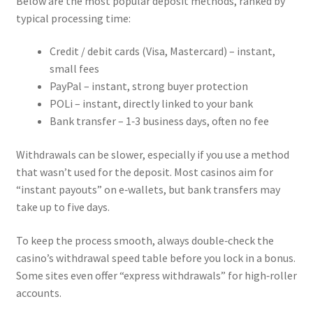
Below are the most popular deposit methods, ranked by
typical processing time:
Casino en ligne qui accepte MasterCard : aperçu et options
Credit / debit cards (Visa, Mastercard) – instant,
Casino LolaJack – Slot Games and Table Game Selection
small fees
PayPal – instant, strong buyer protection
Casino Mad Slots – Creating an Account and Getting
POLi – instant, directly linked to your bank
Started
Bank transfer – 1‑3 business days, often no fee
Withdrawals can be slower, especially if you use a method
Casino Mafia – Überblick über Spiele und verfügbare
that wasn’t used for the deposit. Most casinos aim for
Kategorien
“instant payouts” on e‑wallets, but bank transfers may
take up to five days.
Casino mobile : aperçu complet et options au Luxembourg
To keep the process smooth, always double‑check the
Casino no ADM con licenza internazionale: guida ai metodi
casino’s withdrawal speed table before you lock in a bonus.
di pagamento e prelievi rapidi
Some sites even offer “express withdrawals” for high‑roller
accounts.
Casino non AAMS recensioni: guida pratica per scegliere il