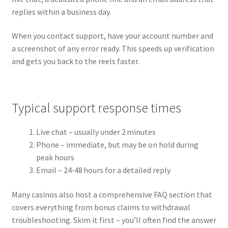
replies within a business day.
Crypto casino promo code what to know
When you contact support, have your account number and
a screenshot of any error ready. This speeds up verification
Cryptoboss онлайн казино – обзор платформы
and gets you back to the reels faster.
Divaspin Australia Guide: Bonuses, Payments & Mobile Play
Typical support response times
Divaspin Casino Review – Mobile & App Guide for Australian
Players
Live chat – usually under 2 minutes
Phone – immediate, but may be on hold during
Dog House Megaways Bonus – kompletter Guide für
peak hours
deutsche Spieler
Email – 24‑48 hours for a detailed reply
Dracula Casino – Registration and Account Login Guide
Many casinos also host a comprehensive FAQ section that
covers everything from bonus claims to withdrawal
Dragobet bonuscodes registratie stappen voor
troubleshooting. Skim it first – you’ll often find the answer
Nederlandse spelers