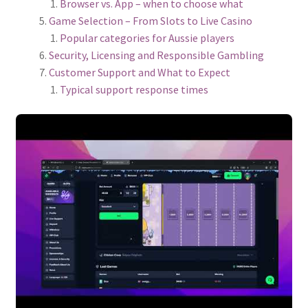
Browser vs. App – when to choose what
Game Selection – From Slots to Live Casino
1xBet online casino Türkiye’de – oyun seçenekleri
Popular categories for Aussie players
Security, Licensing and Responsible Gambling
1xBet Türkiye’de – kayıt ve giriş işlemleri
Customer Support and What to Expect
Typical support response times
22Bet – online kasino v České republice
4rabet online – mobile gaming and casino access for
Indian players
7 gear casino account verificatie – zo rond je KYC af
7gear login – Beschikbare betaalmethoden en opname
snelheid
7gear login guide – Quick access, security & bonuses for UK
players