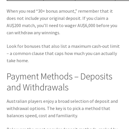
When you read “30× bonus amount,” remember that it
Casibom – casino giriş ve bahis sitesi
does not include your original deposit. If you claim a
AU$200 match, you’ll need to wager AU$6,000 before you
Casibom Resmi Giriş Sayfası – ​2026 Casibom casino
can withdraw any winnings.
Casino Aphrodite en France – création de compte et
Look for bonuses that also list a maximum cash‑out limit
premiers pas sur la plateforme
– a common clause that caps how much you can actually
take home.
Casino Bitcoin bono: visión general y opciones
Payment Methods – Deposits
Casino Cleobetra en España: guía completa de bonos,
and Withdrawals
pagos y seguridad
Australian players enjoy a broad selection of deposit and
Casino Dracula – Platform Features and Online Gaming
withdrawal options. The key is to pick a method that
Experience
balances speed, cost and familiarity.
Casino en ligne Golden Panda – Service client