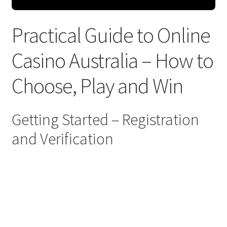
7Slots Casino – 7Slots Casino giriş
Practical Guide to Online
7Slots Casino – Bonus ve Promosyonlar
Casino Australia – How to
AlterSpin kasino – mobiilisovelluksen ja mobiilikäytön
Choose, Play and Win
opas
amunra Casino No‑Deposit‑Bonus: Sicherheits‑Guide für
Getting Started – Registration
deutsche Spieler
and Verification
Aphrodite Casino en France – guide complet des jeux,
paiements et services
Aphrodite Casino France – délais de paiement et
traitement des transactions