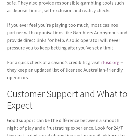
safe. They also provide responsible‑gambling tools such
Compte joueur : méthodes de paiement et retraits rapides
as deposit limits, self‑exclusion and reality checks.
au Luxembourg
If you ever feel you’re playing too much, most casinos
Crash Games in Australia: Why They’re Popular Among
partner with organisations like Gamblers Anonymous and
Aussie Gamblers
provide direct links for help. A solid operator will never
pressure you to keep betting after you’ve set a limit.
Cresus casino en ligne en France – Bonus
For a quick check of a casino’s credibility, visit
rlusd.org
–
they keep an updated list of licensed Australian‑friendly
Cricket Road aplikacja – przewodnik po bezpieczeństwie i
operators.
ochronie danych
Customer Support and What to
Cricket Road gra online – kroki i metody gry
Expect
Cricket Road pobierz – jak przejść rejestrację w kilku
prostych krokach
Good support can be the difference between a smooth
night of play and a frustrating experience. Look for 24/7
Crusino Promo Code Overview and Options
live chat, a dedicated phone line and an email address that