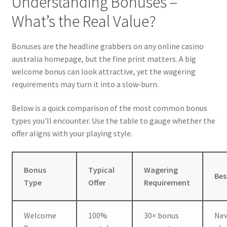
Understanding Bonuses –
Spieler
What’s the Real Value?
Bitcoin online kasino bonustiedot: tervetuliaisbonus,
Bonuses are the headline grabbers on any online casino
kierrätysvaatimukset ja nostot
australia homepage, but the fine print matters. A big
welcome bonus can look attractive, yet the wagering
Bitcoin promo code payment methods guide for New
requirements may turn it into a slow‑burn.
Zealand players
Below is a quick comparison of the most common bonus
Bitcoin promo kód – kroky a metódy pre slovenských
types you’ll encounter. Use the table to gauge whether the
hráčov
offer aligns with your playing style.
Bitcoin promocijska koda: koraki in metode za slovenske
Bonus
Typical
Wagering
igralce
Bes
Type
Offer
Requirement
Bizzo Casino – bezpečné platby a rychlé výběry
Welcome
100%
30× bonus
Ne
Book of RA 10 online spielen: App‑ und Mobile‑Guide für