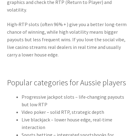
graphics and check the RTP (Return to Player) and
volatility.
Casino uden Rofus bonus – app‑ og mobilguide
High‑RTP slots (often 96% + ) give you a better long‑term
Casino uden Rofus bonus – komplet guide for danske
chance of winning, while high volatility means bigger
spillere 2026
payouts but less frequent wins. If you love the social vibe,
live casino streams real dealers in real time and usually
Casino uden Rofus registrering – betalingsmetoder og
carry a lower house edge.
hurtige udbetalinger
Casino uden Rofus registrering – hvad du skal vide
Popular categories for Aussie players
Casino Vox pentru jucătorii din România – Jocuri de
Progressive jackpot slots – life‑changing payouts
cazinou și categorii disponibile
but low RTP
Video poker – solid RTP, strategic depth
Casino Ξενα – τι πρέπει να ξέρετε
Live blackjack – lower house edge, real‑time
interaction
Casinozer Casino France — Connexion à Casino
Sports betting – integrated sportsbooks for