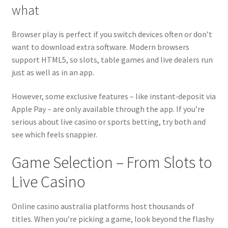
Casino senza documenti con bonus attivi: guida pratica a
what
bonus, registrazione veloce e app mobile
Browser play is perfect if you switch devices often or don’t
Casino Smash – Responsible Gaming and Account
want to download extra software. Modern browsers
Management
support HTML5, so slots, table games and live dealers run
just as well as in an app.
Casino uden dansk licens: komplet guide til bonus,
However, some exclusive features – like instant‑deposit via
betaling og sikkerhed
Apple Pay – are only available through the app. If you’re
serious about live casino or sports betting, try both and
Casino uden om Rofus – guide til bonus, betaling,
see which feels snappier.
mobilapp og sikkerhed for danske spillere
Game Selection – From Slots to
Casino uden Rofus – komplet guide til danske spillere
Live Casino
Casino uden Rofus bonus – alt du skal vide i 2026
Online casino australia platforms host thousands of
Casino uden Rofus bonus – app og mobil guide
titles. When you’re picking a game, look beyond the flashy