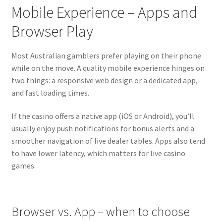
miglior sito, bonus e sicurezza
Mobile Experience – Apps and
Browser Play
Casino non AAMS sicuri: guida alla verifica dell’account
passo passo
Most Australian gamblers prefer playing on their phone
while on the move. A quality mobile experience hinges on
Casino NV – logowanie i dostęp do konta kasyna online
two things: a responsive web design or a dedicated app,
and fast loading times.
Casino Online Ireland account verification guide
If the casino offers a native app (iOS or Android), you’ll
Casino online stranieri login: guida passo passo e metodi
usually enjoy push notifications for bonus alerts and a
smoother navigation of live dealer tables. Apps also tend
Casino online v Česku – žebříček nových online kasin
to have lower latency, which matters for live casino
games.
Casino Pelican – jak działa platforma i jak zacząć grać
Casino Pelican – wpłaty i wypłaty pieniędzy krok po kroku
Browser vs. App – when to choose