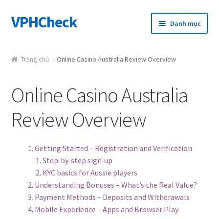
VPHCheck
Đi
Chuyển
Danh mục
đến
đến
Điều
nội
Trang chủ
hướng
dung
Trang chủ
Online Casino Australia Review Overview
1Win – Official Site for Sports Betting and Casino – Bonus
Up to ₹100,000
Online Casino Australia
1win — скачать приложение букмекерской конторы
Review Overview
1Win Giriş Türkiye’de Online Casino
Getting Started – Registration and Verification
Step‑by‑step sign‑up
1Win onlayn kazino O‘zbekistonda – hisobni tekshirish
KYC basics for Aussie players
jarayoni
Understanding Bonuses – What’s the Real Value?
Payment Methods – Deposits and Withdrawals
1xbet apk download: guía completa y opciones para
Mobile Experience – Apps and Browser Play
usuarios en Chile