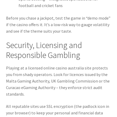
football and cricket fans
Chicken Road – Slot di casinò online che offre emozioni
infinite con galline che attraversano la strada
Before you chase a jackpot, test the game in “demo mode”
if the casino offers it. It’s a low‑risk way to gauge volatility
Clubhouse Casino Review: A Practical Guide for Canadian
and see if the theme suits your taste.
Players
Security, Licensing and
Códigos de bonificación Zoccer: registro paso a paso y
Responsible Gambling
activación del bonus
Playing at a licensed online casino australia site protects
Columbus Deluxe kostenlos – Schritte und Methoden für
you from shady operators. Look for licences issued by the
deutsche Spieler
Malta Gaming Authority, UK Gambling Commission or the
Curacao eGaming Authority – they enforce strict audit
Come registrarsi a un casino online europeo con bonus di
standards.
benvenuto: guida passo passo
All reputable sites use SSL encryption (the padlock icon in
Cómo verificar tu cuenta en Mafia Casino paso a paso
your browser) to keep your personal and financial data