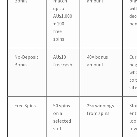
Bonus
match
amount
pla
deutsche Spieler
up to
wit
AU$1,000
dec
Boomerang casino game steps and methods
+ 100
ban
free
Boomerangbet casino recenze 2024 – bonusy, registrace,
spins
výběry a mobilní aplikace
No‑Deposit
AU$10
40× bonus
Cur
Buitenlandse casino’s voor Nederlandse spelers –
Bonus
free cash
amount
beg
Vergelijking en ranking van de beste online casino’s
wh
to 
Buitenlandse goksites voor spelers uit Nederland –
sit
Vergelijking van slots en live casinospellen
Free Spins
50 spins
25× winnings
Slo
Canlı Casino Siteleri – Güvenilir Liste 2026
on a
from spins
ent
selected
loo
Casibom – Casibom casino Yeni Giriş Adresi – Casibom Giriş
slot
low
Güncel