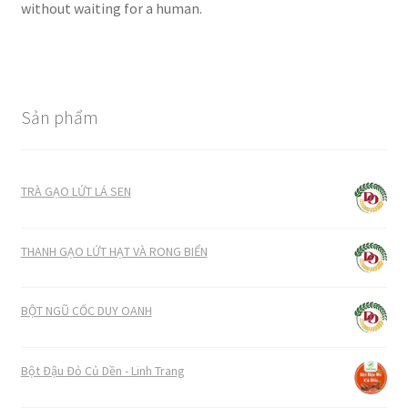
without waiting for a human.
Dragonia Casino Online w Polsce – Kompletny Przewodnik
po Grach, Płatnościach i Obsłudze
Dragonia Online Casino Dostępne w Polsce – Dostawcy
Sản phẩm
Gier i Kategorie Casino
DudeSpin Suomi rekisteröitymisopas – näin luot tilin
TRÀ GẠO LỨT LÁ SEN
muutamassa minuutissa
THANH GẠO LỨT HẠT VÀ RONG BIỂN
EliteSpin en France : bonus, jeux, paiements et sécurité
ETH casino guide for Swedish players
BỘT NGŨ CỐC DUY OANH
Ethereum promo code steps and methods for Dutch
Bột Đậu Đỏ Củ Dền - Linh Trang
players