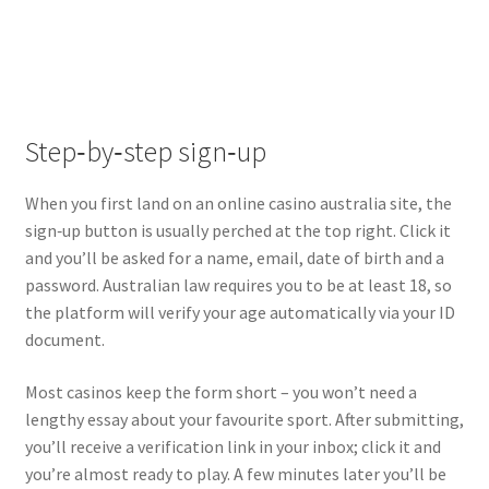
Apple Pay Casino Bonus: complete gids voor Nederlandse
spelers
Asia MD88 Malaysia – Panduan Daftar, Bonus Selamat
Datang & Cara Main
Step‑by‑step sign‑up
B7 Casino — Login, Welkomstbonus 100% tot €450 en 250
When you first land on an online casino australia site, the
FS
sign‑up button is usually perched at the top right. Click it
and you’ll be asked for a name, email, date of birth and a
Banazaibet casino to‘lov usullari – O‘zbekistonda tez va
password. Australian law requires you to be at least 18, so
xavfsiz pul olish
the platform will verify your age automatically via your ID
document.
Bedste casino uden MitID – trin for trin guide til hurtig
registrering, bonus og betaling
Most casinos keep the form short – you won’t need a
lengthy essay about your favourite sport. After submitting,
Beep Beep Kasyno online – cechy charakterystyczne
you’ll receive a verification link in your inbox; click it and
you’re almost ready to play. A few minutes later you’ll be