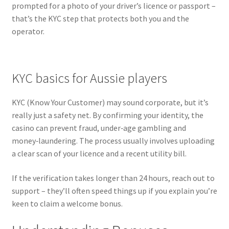
Beep Beep Kasyno online – weryfikacja konta i
prompted for a photo of your driver’s licence or passport –
bezpieczeństwo danych
that’s the KYC step that protects both you and the
operator.
Berriez kasino Suomessa – opas bonuksiin, maksutapoihin
ja mobiiliin
KYC basics for Aussie players
Best Online Casinos with Fast Withdrawals in Australia –
App and Mobile Guide
KYC (Know Your Customer) may sound corporate, but it’s
really just a safety net. By confirming your identity, the
Best Online Casinos with Free Spins for Australians: Steps
casino can prevent fraud, under‑age gambling and
and Methods
money‑laundering. The process usually involves uploading
a clear scan of your licence and a recent utility bill.
Bet-Match Casino Magyarországon – Mobil Játék
Okostelefonon és Táblagépen
If the verification takes longer than 24 hours, reach out to
support – they’ll often speed things up if you explain you’re
Betify Casino en Ligne | Jouez sur Betify avec 1000 €
keen to claim a welcome bonus.
BillyBets Casino spielen: App & Mobile Guide für deutsche